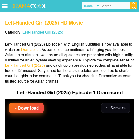
Left-Handed Girl (2025) HD Movie
Category:
Left-Handed Girl (2025)
Left-Handed Girl (2025) Episode 1 with English Subtitles is now available to
watch on
Dramacool
. As part of our commitment to bringing you the best in
Asian entertainment, we ensure all episodes are presented with high-quality
subtitles for an enjoyable viewing experience. Explore the complete series of
Left-Handed Girl (2025)
and catch up on previous episodes, all available for
free on Dramacool. Stay tuned for the latest updates and feel free to share
your thoughts in the comments. Thank you for choosing Dramanice as your
trusted source for Asian dramas!.
Left-Handed Girl (2025) Episode 1 Dramacool