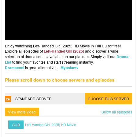
Enjoy watcching Left-Handed Girl (2025) HD Movie in Full HD for free!
Explore all episodes of
Left-Handed Girl (2025)
and discover a wide
selection of drama series available on our platform. Simply visit our
Drama
List
to find your favorites and start streaming instantly.
Dramacool
is great alternative to
Myasiantv
Please scroll down to choose servers and episodes
STANDARD SERVER
CHOOSE THIS SERVER
View more video
Show all episodes
SUB
Left-Handed Girl (2025) HD Movie