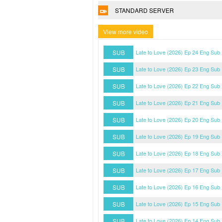
STANDARD SERVER
View more video
SUB
Late to Love (2026) Ep 24 Eng Sub
SUB
Late to Love (2026) Ep 23 Eng Sub
SUB
Late to Love (2026) Ep 22 Eng Sub
SUB
Late to Love (2026) Ep 21 Eng Sub
SUB
Late to Love (2026) Ep 20 Eng Sub
SUB
Late to Love (2026) Ep 19 Eng Sub
SUB
Late to Love (2026) Ep 18 Eng Sub
SUB
Late to Love (2026) Ep 17 Eng Sub
SUB
Late to Love (2026) Ep 16 Eng Sub
SUB
Late to Love (2026) Ep 15 Eng Sub
SUB
Late to Love (2026) Ep 14 Eng Sub