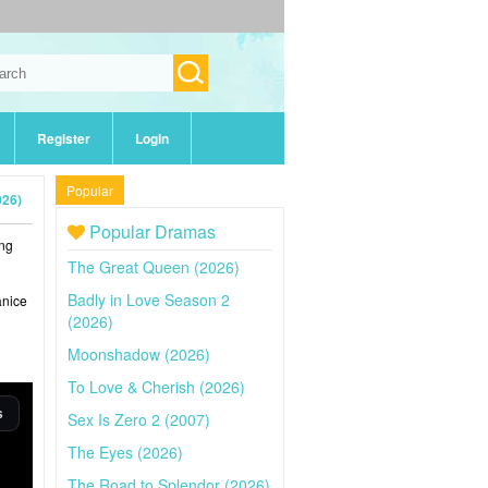
Register
Login
Popular
026)
Popular Dramas
ing
The Great Queen (2026)
Badly in Love Season 2
anice
(2026)
Moonshadow (2026)
To Love & Cherish (2026)
Sex Is Zero 2 (2007)
The Eyes (2026)
The Road to Splendor (2026)