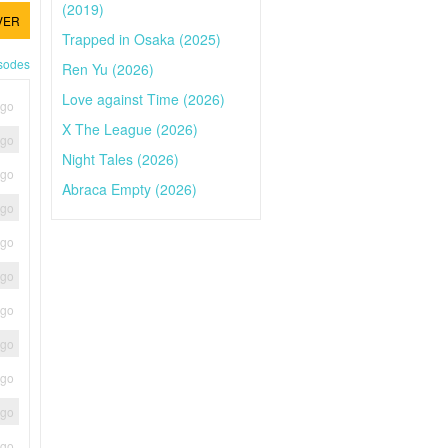
(2019)
VER
Trapped in Osaka (2025)
isodes
Ren Yu (2026)
Love against Time (2026)
ago
X The League (2026)
ago
Night Tales (2026)
ago
Abraca Empty (2026)
ago
ago
ago
ago
ago
ago
ago
ago