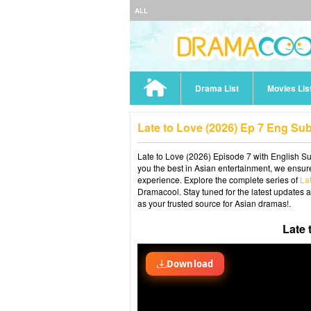
ALL
Drama List
Movies Lis
Late to Love (2026) Ep 7 Eng Su
Late to Love (2026) Episode 7 with English Su
you the best in Asian entertainment, we ensure
experience. Explore the complete series of
La
Dramacool. Stay tuned for the latest updates 
as your trusted source for Asian dramas!.
Late 