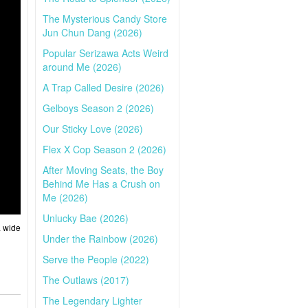
The Mysterious Candy Store
Jun Chun Dang (2026)
Popular Serizawa Acts Weird
around Me (2026)
A Trap Called Desire (2026)
Gelboys Season 2 (2026)
Our Sticky Love (2026)
Flex X Cop Season 2 (2026)
After Moving Seats, the Boy
Behind Me Has a Crush on
Me (2026)
Unlucky Bae (2026)
a wide
Under the Rainbow (2026)
Serve the People (2022)
The Outlaws (2017)
The Legendary Lighter