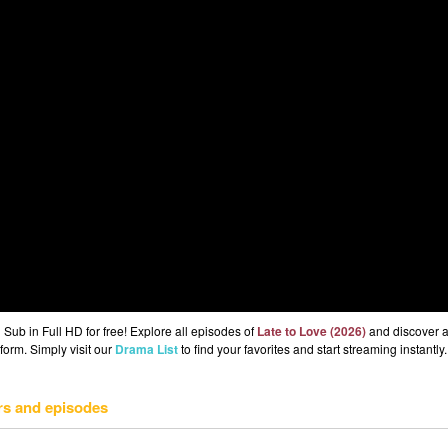
Sub in Full HD for free! Explore all episodes of
Late to Love (2026)
and discover 
form. Simply visit our
Drama List
to find your favorites and start streaming instantly.
rs and episodes