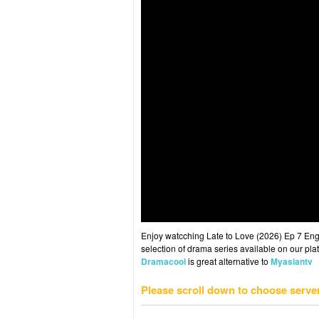
Enjoy watcching Late to Love (2026) Ep 7 Eng 
selection of drama series available on our plat
Dramacool
is great alternative to
Myasiantv
Please scroll down to choose serve