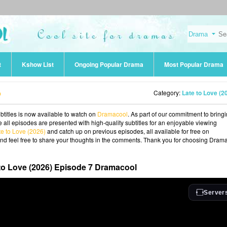
t
Kshow List
Ongoing Popular Drama
Most Popular Drama
b
Category:
Late to Love (2
btitles is now available to watch on
Dramacool
. As part of our commitment to bring
 all episodes are presented with high-quality subtitles for an enjoyable viewing
te to Love (2026)
and catch up on previous episodes, all available for free on
and feel free to share your thoughts in the comments. Thank you for choosing Dram
to Love (2026) Episode 7 Dramacool