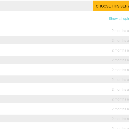
CHOOSE THIS SER
Show all ep
2 months 
2 months 
2 months 
2 months 
2 months 
2 months 
2 months 
2 months 
2 months 
2 months 
2 months 