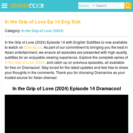
In the Grip of Love Ep 14 Eng Sub
Category:
In the Grip of Love (2024)
In the Grip of Love (2024) Episode 14 with English Subtitles is now available
to watch on
Dramacool
. As part of our commitment to bringing you the best in
Asian entertainment, we ensure all episodes are presented with high-quality
subtitles for an enjoyable viewing experience. Explore the complete series of
In the Grip of Love (2024)
and catch up on previous episodes, all available
for free on Dramacool. Stay tuned for the latest updates and feel free to share
your thoughts in the comments. Thank you for choosing Dramanice as your
trusted source for Asian dramas!.
In the Grip of Love (2024) Episode 14 Dramacool