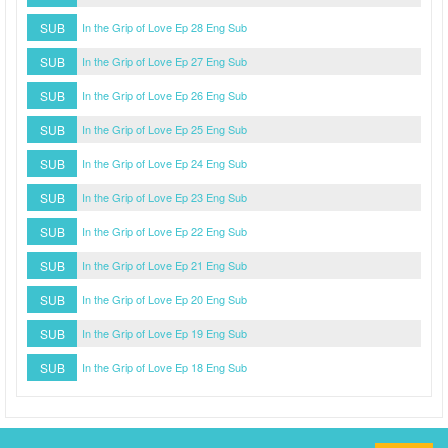
SUB
In the Grip of Love Ep 28 Eng Sub
SUB
In the Grip of Love Ep 27 Eng Sub
SUB
In the Grip of Love Ep 26 Eng Sub
SUB
In the Grip of Love Ep 25 Eng Sub
SUB
In the Grip of Love Ep 24 Eng Sub
SUB
In the Grip of Love Ep 23 Eng Sub
SUB
In the Grip of Love Ep 22 Eng Sub
SUB
In the Grip of Love Ep 21 Eng Sub
SUB
In the Grip of Love Ep 20 Eng Sub
SUB
In the Grip of Love Ep 19 Eng Sub
SUB
In the Grip of Love Ep 18 Eng Sub