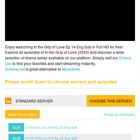
Enjoy watcching In the Grip of Love Ep 14 Eng Sub in Full HD for free!
Explore all episodes of
In the Grip of Love (2024)
and discover a wide
selection of drama series available on our platform. Simply visit our
Drama
List
to find your favorites and start streaming instantly.
Dramacool
is great alternative to
Myasiantv
Please scroll down to choose servers and episodes
STANDARD SERVER
CHOOSE THIS SERVER
View more video
Show all episodes
SUB
In the Grip of Love Ep 30 Eng Sub
SUB
In the Grip of Love Ep 29 Eng Sub