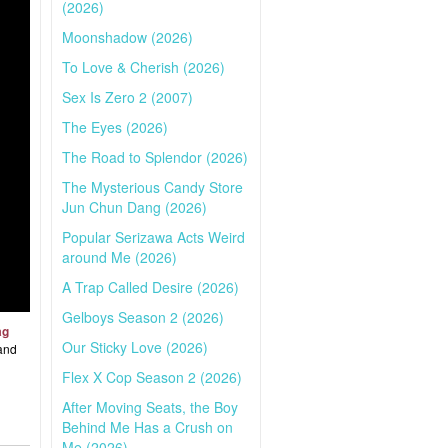
(2026)
Moonshadow (2026)
To Love & Cherish (2026)
Sex Is Zero 2 (2007)
The Eyes (2026)
The Road to Splendor (2026)
The Mysterious Candy Store
Jun Chun Dang (2026)
Popular Serizawa Acts Weird
around Me (2026)
A Trap Called Desire (2026)
Gelboys Season 2 (2026)
ag
Our Sticky Love (2026)
 and
Flex X Cop Season 2 (2026)
After Moving Seats, the Boy
Behind Me Has a Crush on
Me (2026)