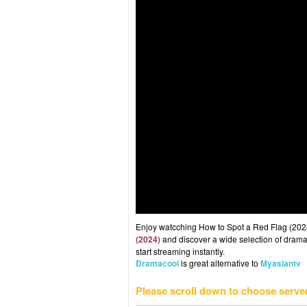
Enjoy watcching How to Spot a Red Flag (2024)
(2024)
and discover a wide selection of drama 
start streaming instantly.
Dramacool
is great alternative to
Myasiantv
Please scroll down to choose serve