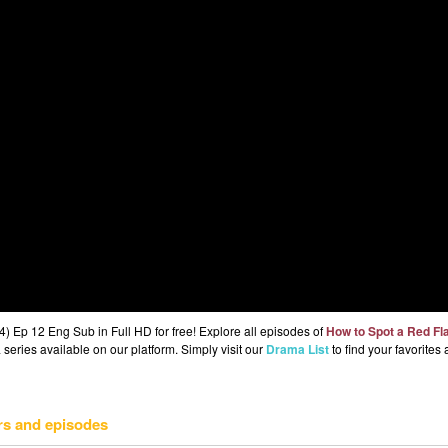
 Ep 12 Eng Sub in Full HD for free! Explore all episodes of
How to Spot a Red Fl
series available on our platform. Simply visit our
Drama List
to find your favorites
rs and episodes