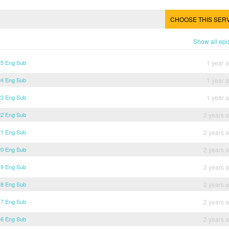
CHOOSE THIS SER
Show all ep
25 Eng Sub
1 year 
24 Eng Sub
1 year 
23 Eng Sub
1 year 
22 Eng Sub
2 years 
21 Eng Sub
2 years 
20 Eng Sub
2 years 
19 Eng Sub
2 years 
18 Eng Sub
2 years 
17 Eng Sub
2 years 
16 Eng Sub
2 years 