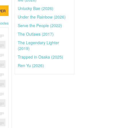
Unlucky Bae (2026)
VER
Under the Rainbow (2026)
isodes
Serve the People (2022)
The Outlaws (2017)
ago
The Legendary Lighter
ago
(2019)
ago
Trapped in Osaka (2025)
ago
Ren Yu (2026)
ago
ago
ago
ago
ago
ago