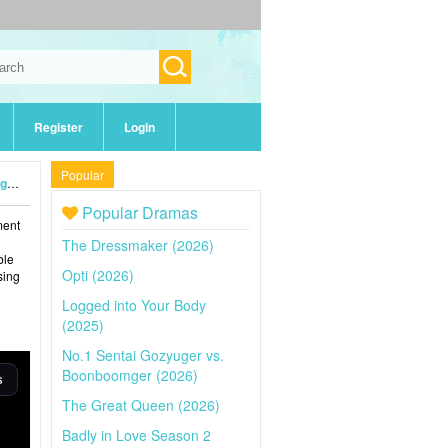
Register
Login
Popular
4)
Popular Dramas
ment
The Dressmaker (2026)
ble
Opti (2026)
sing
Logged into Your Body
(2025)
No.1 Sentai Gozyuger vs.
Boonboomger (2026)
The Great Queen (2026)
Badly in Love Season 2