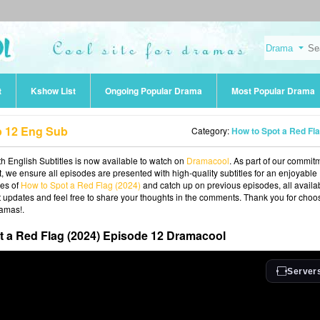
t
Kshow List
Ongoing Popular Drama
Most Popular Drama
p 12 Eng Sub
Category:
How to Spot a Red Flag (202
 English Subtitles is now available to watch on
Dramacool
. As part of our commit
t, we ensure all episodes are presented with high-quality subtitles for an enjoyable
ies of
How to Spot a Red Flag (2024)
and catch up on previous episodes, all availa
st updates and feel free to share your thoughts in the comments. Thank you for choo
ramas!.
t a Red Flag (2024) Episode 12 Dramacool