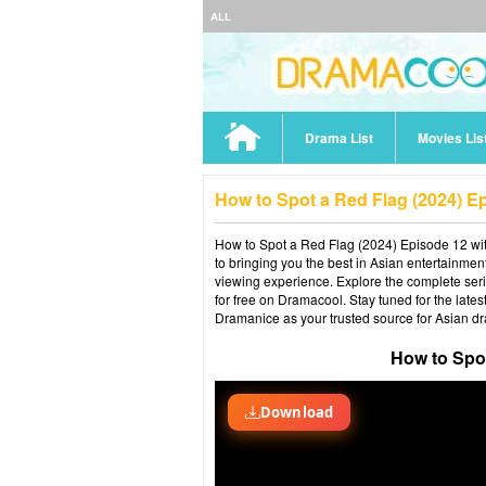
ALL
Drama List
Movies Lis
How to Spot a Red Flag (2024) E
How to Spot a Red Flag (2024) Episode 12 with
to bringing you the best in Asian entertainmen
viewing experience. Explore the complete ser
for free on Dramacool. Stay tuned for the late
Dramanice as your trusted source for Asian d
How to Spo