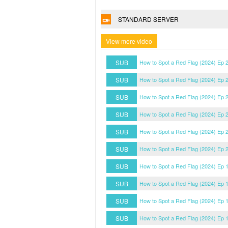
STANDARD SERVER
View more video
SUB
How to Spot a Red Flag (2024) Ep 
SUB
How to Spot a Red Flag (2024) Ep 
SUB
How to Spot a Red Flag (2024) Ep 
SUB
How to Spot a Red Flag (2024) Ep 
SUB
How to Spot a Red Flag (2024) Ep 
SUB
How to Spot a Red Flag (2024) Ep 
SUB
How to Spot a Red Flag (2024) Ep 
SUB
How to Spot a Red Flag (2024) Ep 
SUB
How to Spot a Red Flag (2024) Ep 
SUB
How to Spot a Red Flag (2024) Ep 