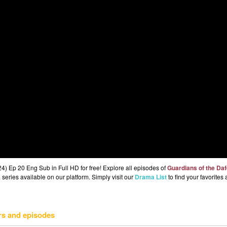
) Ep 20 Eng Sub in Full HD for free! Explore all episodes of
Guardians of the Da
series available on our platform. Simply visit our
Drama List
to find your favorites
rs and episodes