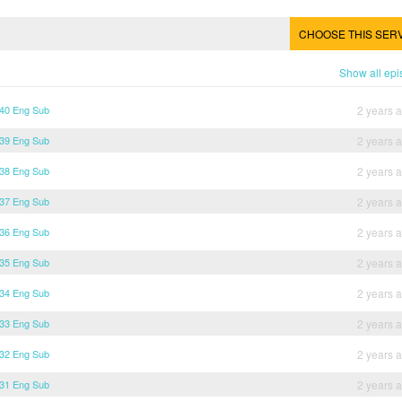
CHOOSE THIS SER
Show all ep
 40 Eng Sub
2 years 
 39 Eng Sub
2 years 
 38 Eng Sub
2 years 
 37 Eng Sub
2 years 
 36 Eng Sub
2 years 
 35 Eng Sub
2 years 
 34 Eng Sub
2 years 
 33 Eng Sub
2 years 
 32 Eng Sub
2 years 
 31 Eng Sub
2 years 