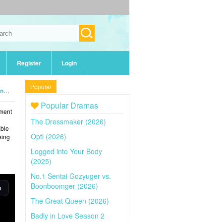
Register
Login
Popular
4)
Popular Dramas
tment
The Dressmaker (2026)
able
Opti (2026)
sing
Logged into Your Body
(2025)
No.1 Sentai Gozyuger vs.
Boonboomger (2026)
The Great Queen (2026)
Badly in Love Season 2