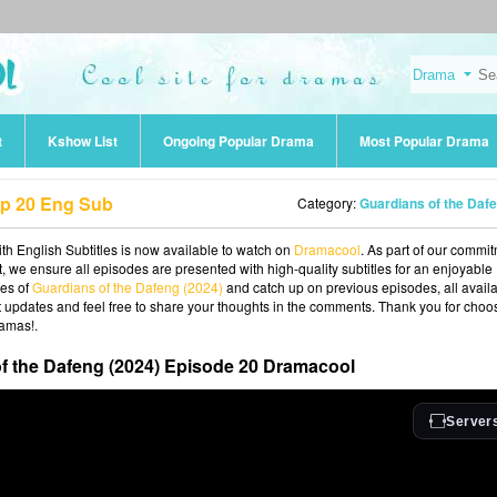
t
Kshow List
Ongoing Popular Drama
Most Popular Drama
Ep 20 Eng Sub
Category:
Guardians of the Dafeng (202
h English Subtitles is now available to watch on
Dramacool
. As part of our commi
t, we ensure all episodes are presented with high-quality subtitles for an enjoyable
ies of
Guardians of the Dafeng (2024)
and catch up on previous episodes, all avail
st updates and feel free to share your thoughts in the comments. Thank you for choo
ramas!.
f the Dafeng (2024) Episode 20 Dramacool