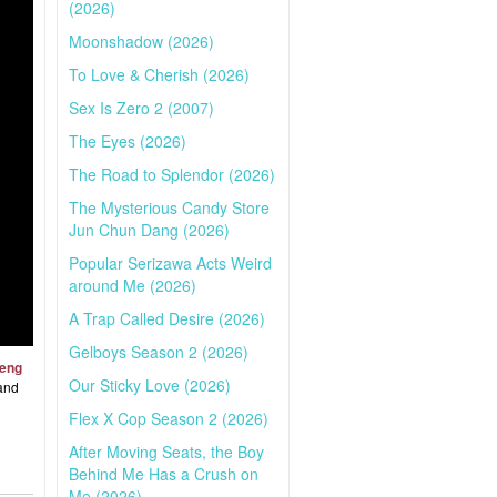
(2026)
Moonshadow (2026)
To Love & Cherish (2026)
Sex Is Zero 2 (2007)
The Eyes (2026)
The Road to Splendor (2026)
The Mysterious Candy Store
Jun Chun Dang (2026)
Popular Serizawa Acts Weird
around Me (2026)
A Trap Called Desire (2026)
Gelboys Season 2 (2026)
feng
Our Sticky Love (2026)
 and
Flex X Cop Season 2 (2026)
After Moving Seats, the Boy
Behind Me Has a Crush on
Me (2026)