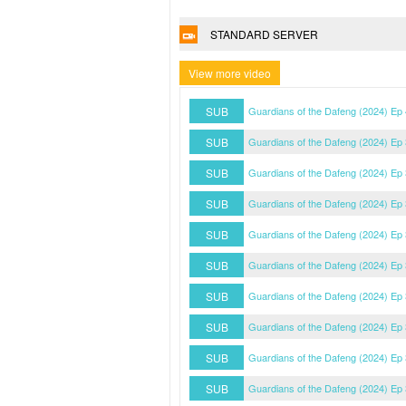
STANDARD SERVER
View more video
SUB
Guardians of the Dafeng (2024) Ep
SUB
Guardians of the Dafeng (2024) Ep
SUB
Guardians of the Dafeng (2024) Ep
SUB
Guardians of the Dafeng (2024) Ep
SUB
Guardians of the Dafeng (2024) Ep
SUB
Guardians of the Dafeng (2024) Ep
SUB
Guardians of the Dafeng (2024) Ep
SUB
Guardians of the Dafeng (2024) Ep
SUB
Guardians of the Dafeng (2024) Ep
SUB
Guardians of the Dafeng (2024) Ep