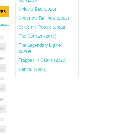
Unlucky Bae (2026)
VER
Under the Rainbow (2026)
isodes
Serve the People (2022)
The Outlaws (2017)
ago
The Legendary Lighter
ago
(2019)
ago
Trapped in Osaka (2025)
ago
Ren Yu (2026)
ago
ago
ago
ago
ago
ago