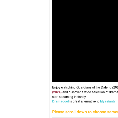
Enjoy watcching Guardians of the Dafeng (2024
(2024)
and discover a wide selection of drama 
start streaming instantly.
Dramacool
is great alternative to
Myasiantv
Please scroll down to choose serve