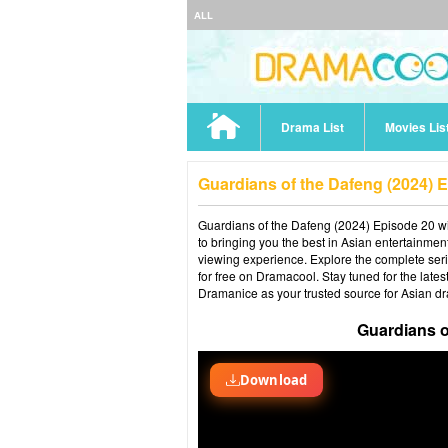
ALL
Drama List
Movies Lis
Guardians of the Dafeng (2024) 
Guardians of the Dafeng (2024) Episode 20 wit
to bringing you the best in Asian entertainmen
viewing experience. Explore the complete ser
for free on Dramacool. Stay tuned for the late
Dramanice as your trusted source for Asian d
Guardians o