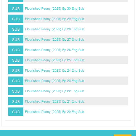
SUB
Flourished Peony (2025) Ep 30 Eng Sub
SUB
Flourished Peony (2025) Ep 29 Eng Sub
SUB
Flourished Peony (2025) Ep 28 Eng Sub
SUB
Flourished Peony (2025) Ep 27 Eng Sub
SUB
Flourished Peony (2025) Ep 26 Eng Sub
SUB
Flourished Peony (2025) Ep 25 Eng Sub
SUB
Flourished Peony (2025) Ep 24 Eng Sub
SUB
Flourished Peony (2025) Ep 23 Eng Sub
SUB
Flourished Peony (2025) Ep 22 Eng Sub
SUB
Flourished Peony (2025) Ep 21 Eng Sub
SUB
Flourished Peony (2025) Ep 20 Eng Sub