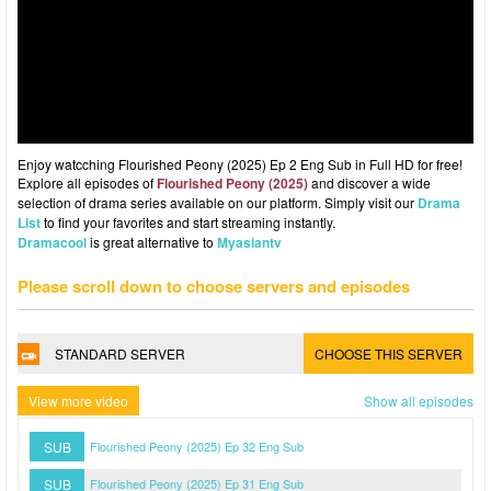
Enjoy watcching Flourished Peony (2025) Ep 2 Eng Sub in Full HD for free!
Explore all episodes of
Flourished Peony (2025)
and discover a wide
selection of drama series available on our platform. Simply visit our
Drama
List
to find your favorites and start streaming instantly.
Dramacool
is great alternative to
Myasiantv
Please scroll down to choose servers and episodes
STANDARD SERVER
CHOOSE THIS SERVER
View more video
Show all episodes
SUB
Flourished Peony (2025) Ep 32 Eng Sub
SUB
Flourished Peony (2025) Ep 31 Eng Sub