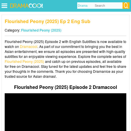
Flourished Peony (2025) Ep 2 Eng Sub
Category:
Flourished Peony (2025)
Flourished Peony (2025) Episode 2 with English Subtitles is now available to
watch on
Dramacool
. As part of our commitment to bringing you the best in
Asian entertainment, we ensure all episodes are presented with high-quality
subtitles for an enjoyable viewing experience. Explore the complete series of
Flourished Peony (2025)
and catch up on previous episodes, all available
for free on Dramacool. Stay tuned for the latest updates and feel free to share
your thoughts in the comments. Thank you for choosing Dramanice as your
trusted source for Asian dramas!.
Flourished Peony (2025) Episode 2 Dramacool