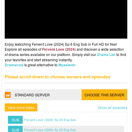
Enjoy watcching Fervent Love (2024) Ep 6 Eng Sub in Full HD for free!
Explore all episodes of
Fervent Love (2024)
and discover a wide selection
of drama series available on our platform. Simply visit our
Drama List
to find
your favorites and start streaming instantly.
Dramacool
is great alternative to
Myasiantv
Please scroll down to choose servers and episodes
STANDARD SERVER
CHOOSE THIS SERVER
View more video
Show all episodes
SUB
Fervent Love (2024) Ep 23 Eng Sub
SUB
Fervent Love (2024) Ep 22 Eng Sub