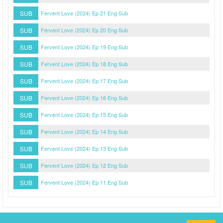
SUB
Fervent Love (2024) Ep 21 Eng Sub
SUB
Fervent Love (2024) Ep 20 Eng Sub
SUB
Fervent Love (2024) Ep 19 Eng Sub
SUB
Fervent Love (2024) Ep 18 Eng Sub
SUB
Fervent Love (2024) Ep 17 Eng Sub
SUB
Fervent Love (2024) Ep 16 Eng Sub
SUB
Fervent Love (2024) Ep 15 Eng Sub
SUB
Fervent Love (2024) Ep 14 Eng Sub
SUB
Fervent Love (2024) Ep 13 Eng Sub
SUB
Fervent Love (2024) Ep 12 Eng Sub
SUB
Fervent Love (2024) Ep 11 Eng Sub