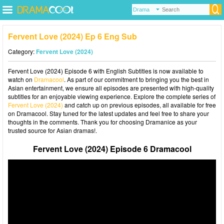
Fervent Love (2024) Ep 6 Eng Sub
Category:
Fervent Love (2024)
Fervent Love (2024) Episode 6 with English Subtitles is now available to
watch on
Dramacool
. As part of our commitment to bringing you the best in
Asian entertainment, we ensure all episodes are presented with high-quality
subtitles for an enjoyable viewing experience. Explore the complete series of
Fervent Love (2024)
and catch up on previous episodes, all available for free
on Dramacool. Stay tuned for the latest updates and feel free to share your
thoughts in the comments. Thank you for choosing Dramanice as your
trusted source for Asian dramas!.
Fervent Love (2024) Episode 6 Dramacool