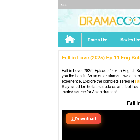
ALL
Drama List
Movies Lis
Fall in Love (2025) Ep 14 Eng Su
Fall in Love (2025) Episode 14 with English Su
you the best in Asian entertainment, we ensure
experience. Explore the complete series of
Fa
Stay tuned for the latest updates and feel fr
trusted source for Asian dramas!.
Fall 