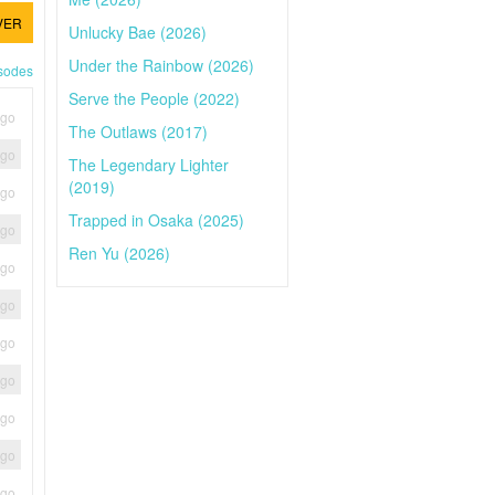
VER
Unlucky Bae (2026)
Under the Rainbow (2026)
isodes
Serve the People (2022)
ago
The Outlaws (2017)
ago
The Legendary Lighter
(2019)
ago
Trapped in Osaka (2025)
ago
Ren Yu (2026)
ago
ago
ago
ago
ago
ago
ago