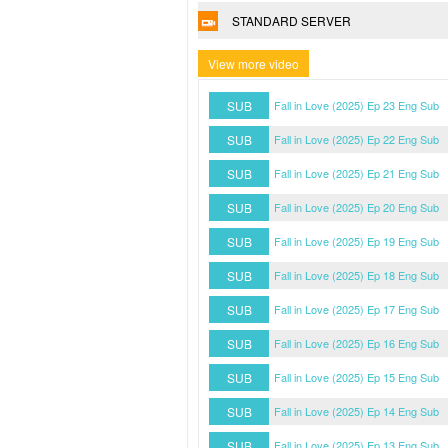
STANDARD SERVER
View more video
SUB
Fall in Love (2025) Ep 23 Eng Sub
SUB
Fall in Love (2025) Ep 22 Eng Sub
SUB
Fall in Love (2025) Ep 21 Eng Sub
SUB
Fall in Love (2025) Ep 20 Eng Sub
SUB
Fall in Love (2025) Ep 19 Eng Sub
SUB
Fall in Love (2025) Ep 18 Eng Sub
SUB
Fall in Love (2025) Ep 17 Eng Sub
SUB
Fall in Love (2025) Ep 16 Eng Sub
SUB
Fall in Love (2025) Ep 15 Eng Sub
SUB
Fall in Love (2025) Ep 14 Eng Sub
SUB
Fall in Love (2025) Ep 13 Eng Sub