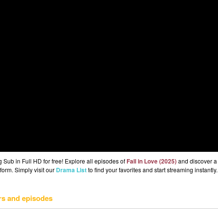
Sub in Full HD for free! Explore all episodes of
Fall in Love (2025)
and discover a
form. Simply visit our
Drama List
to find your favorites and start streaming instantly.
rs and episodes