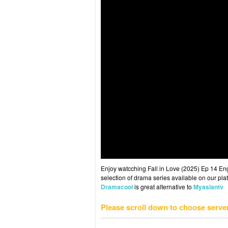
Enjoy watcching Fall in Love (2025) Ep 14 Eng 
selection of drama series available on our plat
Dramacool
is great alternative to
Myasiantv
Please scroll down to choose serve