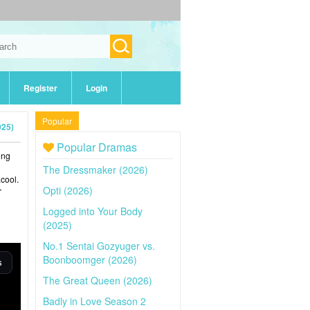
Register
Login
Popular
025)
Popular Dramas
ing
The Dressmaker (2026)
cool.
Opti (2026)
r
Logged into Your Body
(2025)
No.1 Sentai Gozyuger vs.
Boonboomger (2026)
The Great Queen (2026)
Badly in Love Season 2