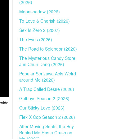
(2026)
Moonshadow (2026)
To Love & Cherish (2026)
Sex Is Zero 2 (2007)
The Eyes (2026)
The Road to Splendor (2026)
The Mysterious Candy Store
Jun Chun Dang (2026)
Popular Serizawa Acts Weird
around Me (2026)
A Trap Called Desire (2026)
Gelboys Season 2 (2026)
 wide
Our Sticky Love (2026)
Flex X Cop Season 2 (2026)
After Moving Seats, the Boy
Behind Me Has a Crush on
Me (2026)