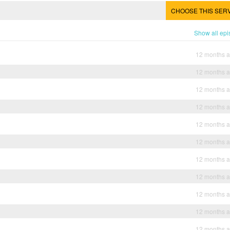
CHOOSE THIS SER
Show all ep
12 months 
12 months 
12 months 
12 months 
12 months 
12 months 
12 months 
12 months 
12 months 
12 months 
12 months 