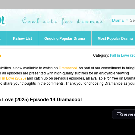
t
Kshow List
Ongoing Popular Drama
Most Popular Drama
b
Category:
Fall in Love (2
btitles is now available to watch on
Dramacool
. As part of our commitment to bring
 all episodes are presented with high-quality subtitles for an enjoyable viewing
ll in Love (2025)
and catch up on previous episodes, all available for free on Drama
ee to share your thoughts in the comments. Thank you for choosing Dramanice as you
in Love (2025) Episode 14 Dramacool