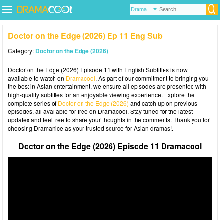
Doctor on the Edge (2026) Ep 11 Eng Sub
Category:
Doctor on the Edge (2026)
Doctor on the Edge (2026) Episode 11 with English Subtitles is now
available to watch on
Dramacool
. As part of our commitment to bringing you
the best in Asian entertainment, we ensure all episodes are presented with
high-quality subtitles for an enjoyable viewing experience. Explore the
complete series of
Doctor on the Edge (2026)
and catch up on previous
episodes, all available for free on Dramacool. Stay tuned for the latest
updates and feel free to share your thoughts in the comments. Thank you for
choosing Dramanice as your trusted source for Asian dramas!.
Doctor on the Edge (2026) Episode 11 Dramacool