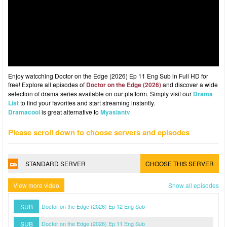
Enjoy watcching Doctor on the Edge (2026) Ep 11 Eng Sub in Full HD for
free! Explore all episodes of
Doctor on the Edge (2026)
and discover a wide
selection of drama series available on our platform. Simply visit our
Drama
List
to find your favorites and start streaming instantly.
Dramacool
is great alternative to
Myasiantv
Please scroll down to choose servers and episodes
STANDARD SERVER
CHOOSE THIS SERVER
View more video
Show all episodes
SUB
Doctor on the Edge (2026) Ep 12 Eng Sub
SUB
Doctor on the Edge (2026) Ep 11 Eng Sub