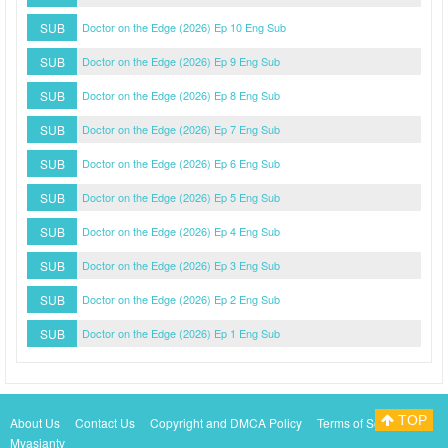
SUB
Doctor on the Edge (2026) Ep 10 Eng Sub
SUB
Doctor on the Edge (2026) Ep 9 Eng Sub
SUB
Doctor on the Edge (2026) Ep 8 Eng Sub
SUB
Doctor on the Edge (2026) Ep 7 Eng Sub
SUB
Doctor on the Edge (2026) Ep 6 Eng Sub
SUB
Doctor on the Edge (2026) Ep 5 Eng Sub
SUB
Doctor on the Edge (2026) Ep 4 Eng Sub
SUB
Doctor on the Edge (2026) Ep 3 Eng Sub
SUB
Doctor on the Edge (2026) Ep 2 Eng Sub
SUB
Doctor on the Edge (2026) Ep 1 Eng Sub
TOP
About Us
Contact Us
Copyright and DMCA Policy
Terms of Service
Myasiantv