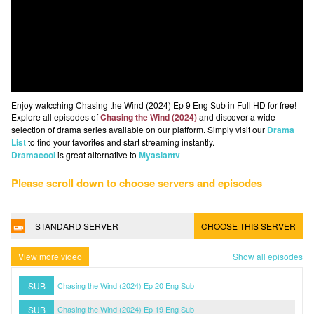
Enjoy watcching Chasing the Wind (2024) Ep 9 Eng Sub in Full HD for free!
Explore all episodes of
Chasing the Wind (2024)
and discover a wide
selection of drama series available on our platform. Simply visit our
Drama
List
to find your favorites and start streaming instantly.
Dramacool
is great alternative to
Myasiantv
Please scroll down to choose servers and episodes
STANDARD SERVER
CHOOSE THIS SERVER
View more video
Show all episodes
SUB
Chasing the Wind (2024) Ep 20 Eng Sub
SUB
Chasing the Wind (2024) Ep 19 Eng Sub