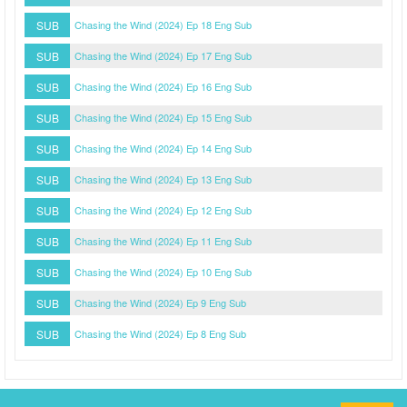
SUB
Chasing the Wind (2024) Ep 18 Eng Sub
SUB
Chasing the Wind (2024) Ep 17 Eng Sub
SUB
Chasing the Wind (2024) Ep 16 Eng Sub
SUB
Chasing the Wind (2024) Ep 15 Eng Sub
SUB
Chasing the Wind (2024) Ep 14 Eng Sub
SUB
Chasing the Wind (2024) Ep 13 Eng Sub
SUB
Chasing the Wind (2024) Ep 12 Eng Sub
SUB
Chasing the Wind (2024) Ep 11 Eng Sub
SUB
Chasing the Wind (2024) Ep 10 Eng Sub
SUB
Chasing the Wind (2024) Ep 9 Eng Sub
SUB
Chasing the Wind (2024) Ep 8 Eng Sub