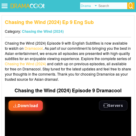
Chasing the Wind (2024) Ep 9 Eng Sub
Category:
Chasing the Wind (2024)
Chasing the Wind (2024) Episode 9 with English Subtitles is now available
to watch on
Dramacool
. As part of our commitment to bringing you the best in
Asian entertainment, we ensure all episodes are presented with high-quality
subtitles for an enjoyable viewing experience. Explore the complete series of
Chasing the Wind (2024)
and catch up on previous episodes, all available
for free on Dramacool. Stay tuned for the latest updates and feel free to share
your thoughts in the comments. Thank you for choosing Dramanice as your
trusted source for Asian dramas!.
Chasing the Wind (2024) Episode 9 Dramacool