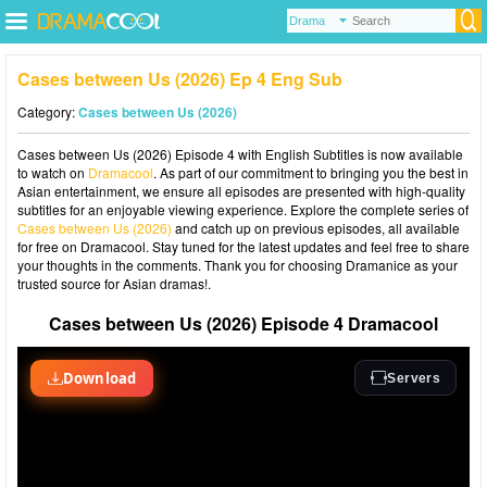
Cases between Us (2026) Ep 4 Eng Sub
Category:
Cases between Us (2026)
Cases between Us (2026) Episode 4 with English Subtitles is now available
to watch on
Dramacool
. As part of our commitment to bringing you the best in
Asian entertainment, we ensure all episodes are presented with high-quality
subtitles for an enjoyable viewing experience. Explore the complete series of
Cases between Us (2026)
and catch up on previous episodes, all available
for free on Dramacool. Stay tuned for the latest updates and feel free to share
your thoughts in the comments. Thank you for choosing Dramanice as your
trusted source for Asian dramas!.
Cases between Us (2026) Episode 4 Dramacool