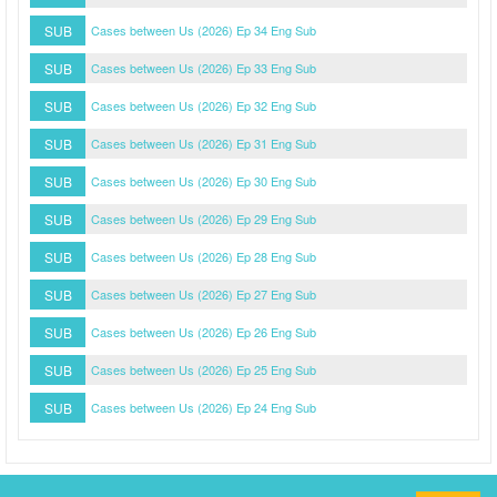
SUB
Cases between Us (2026) Ep 34 Eng Sub
SUB
Cases between Us (2026) Ep 33 Eng Sub
SUB
Cases between Us (2026) Ep 32 Eng Sub
SUB
Cases between Us (2026) Ep 31 Eng Sub
SUB
Cases between Us (2026) Ep 30 Eng Sub
SUB
Cases between Us (2026) Ep 29 Eng Sub
SUB
Cases between Us (2026) Ep 28 Eng Sub
SUB
Cases between Us (2026) Ep 27 Eng Sub
SUB
Cases between Us (2026) Ep 26 Eng Sub
SUB
Cases between Us (2026) Ep 25 Eng Sub
SUB
Cases between Us (2026) Ep 24 Eng Sub