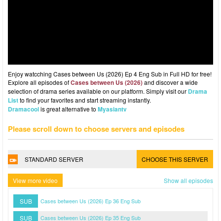
Enjoy watcching Cases between Us (2026) Ep 4 Eng Sub in Full HD for free!
Explore all episodes of
Cases between Us (2026)
and discover a wide
selection of drama series available on our platform. Simply visit our
Drama
List
to find your favorites and start streaming instantly.
Dramacool
is great alternative to
Myasiantv
Please scroll down to choose servers and episodes
STANDARD SERVER
CHOOSE THIS SERVER
View more video
Show all episodes
SUB
Cases between Us (2026) Ep 36 Eng Sub
SUB
Cases between Us (2026) Ep 35 Eng Sub