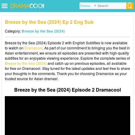
Breeze by the Sea (2024) Ep 2 Eng Sub
Category:
Breeze by the Sea (2024)
Breeze by the Sea (2024) Episode 2 with English Subtitles is now available
to watch on
Dramacool
. As part of our commitment to bringing you the best in
Asian entertainment, we ensure all episodes are presented with high-quality
subtitles for an enjoyable viewing experience. Explore the complete series of
Breeze by the Sea (2024)
and catch up on previous episodes, all available
for free on Dramacool. Stay tuned for the latest updates and feel free to share
your thoughts in the comments. Thank you for choosing Dramanice as your
trusted source for Asian dramas!.
Breeze by the Sea (2024) Episode 2 Dramacool