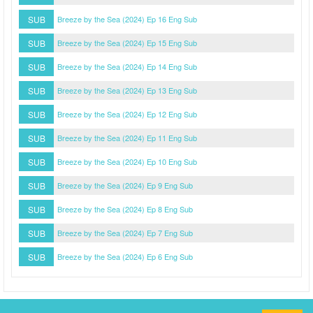
SUB
Breeze by the Sea (2024) Ep 16 Eng Sub
SUB
Breeze by the Sea (2024) Ep 15 Eng Sub
SUB
Breeze by the Sea (2024) Ep 14 Eng Sub
SUB
Breeze by the Sea (2024) Ep 13 Eng Sub
SUB
Breeze by the Sea (2024) Ep 12 Eng Sub
SUB
Breeze by the Sea (2024) Ep 11 Eng Sub
SUB
Breeze by the Sea (2024) Ep 10 Eng Sub
SUB
Breeze by the Sea (2024) Ep 9 Eng Sub
SUB
Breeze by the Sea (2024) Ep 8 Eng Sub
SUB
Breeze by the Sea (2024) Ep 7 Eng Sub
SUB
Breeze by the Sea (2024) Ep 6 Eng Sub