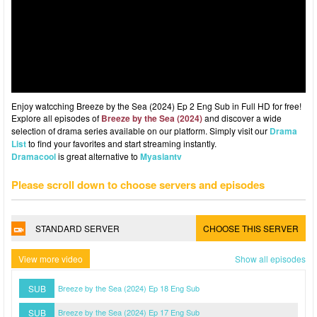
Enjoy watcching Breeze by the Sea (2024) Ep 2 Eng Sub in Full HD for free!
Explore all episodes of
Breeze by the Sea (2024)
and discover a wide
selection of drama series available on our platform. Simply visit our
Drama
List
to find your favorites and start streaming instantly.
Dramacool
is great alternative to
Myasiantv
Please scroll down to choose servers and episodes
STANDARD SERVER
CHOOSE THIS SERVER
View more video
Show all episodes
SUB
Breeze by the Sea (2024) Ep 18 Eng Sub
SUB
Breeze by the Sea (2024) Ep 17 Eng Sub