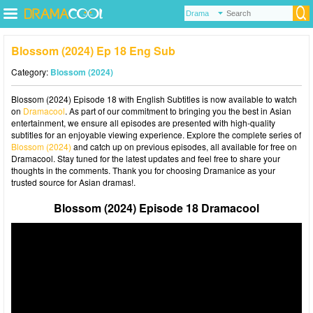
Blossom (2024) Ep 18 Eng Sub
Category:
Blossom (2024)
Blossom (2024) Episode 18 with English Subtitles is now available to watch
on
Dramacool
. As part of our commitment to bringing you the best in Asian
entertainment, we ensure all episodes are presented with high-quality
subtitles for an enjoyable viewing experience. Explore the complete series of
Blossom (2024)
and catch up on previous episodes, all available for free on
Dramacool. Stay tuned for the latest updates and feel free to share your
thoughts in the comments. Thank you for choosing Dramanice as your
trusted source for Asian dramas!.
Blossom (2024) Episode 18 Dramacool