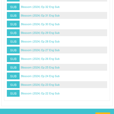
SUB
Blossom (2024) Ep 32 Eng Sub
SUB
Blossom (2024) Ep 31 Eng Sub
SUB
Blossom (2024) Ep 30 Eng Sub
SUB
Blossom (2024) Ep 29 Eng Sub
SUB
Blossom (2024) Ep 28 Eng Sub
SUB
Blossom (2024) Ep 27 Eng Sub
SUB
Blossom (2024) Ep 26 Eng Sub
SUB
Blossom (2024) Ep 25 Eng Sub
SUB
Blossom (2024) Ep 24 Eng Sub
SUB
Blossom (2024) Ep 23 Eng Sub
SUB
Blossom (2024) Ep 22 Eng Sub