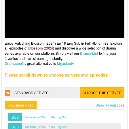
Enjoy watcching Blossom (2024) Ep 18 Eng Sub in Full HD for free! Explore
all episodes of
Blossom (2024)
and discover a wide selection of drama
series available on our platform. Simply visit our
Drama List
to find your
favorites and start streaming instantly.
Dramacool
is great alternative to
Myasiantv
Please scroll down to choose servers and episodes
STANDARD SERVER
CHOOSE THIS SERVER
View more video
Show all episodes
SUB
Blossom (2024) Ep 34 Eng Sub
SUB
Blossom (2024) Ep 33 Eng Sub