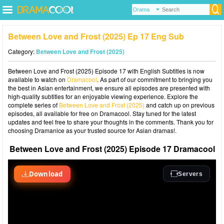
Between Love and Frost (2025) Ep 17 Eng Sub
Category:
Between Love and Frost (2025)
Between Love and Frost (2025) Episode 17 with English Subtitles is now
available to watch on
Dramacool
. As part of our commitment to bringing you
the best in Asian entertainment, we ensure all episodes are presented with
high-quality subtitles for an enjoyable viewing experience. Explore the
complete series of
Between Love and Frost (2025)
and catch up on previous
episodes, all available for free on Dramacool. Stay tuned for the latest
updates and feel free to share your thoughts in the comments. Thank you for
choosing Dramanice as your trusted source for Asian dramas!.
Between Love and Frost (2025) Episode 17 Dramacool