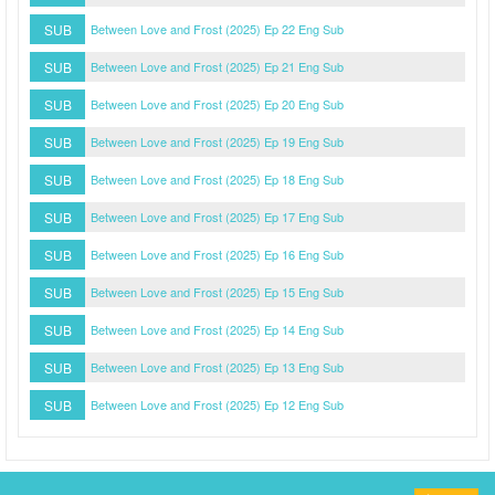
SUB
Between Love and Frost (2025) Ep 22 Eng Sub
SUB
Between Love and Frost (2025) Ep 21 Eng Sub
SUB
Between Love and Frost (2025) Ep 20 Eng Sub
SUB
Between Love and Frost (2025) Ep 19 Eng Sub
SUB
Between Love and Frost (2025) Ep 18 Eng Sub
SUB
Between Love and Frost (2025) Ep 17 Eng Sub
SUB
Between Love and Frost (2025) Ep 16 Eng Sub
SUB
Between Love and Frost (2025) Ep 15 Eng Sub
SUB
Between Love and Frost (2025) Ep 14 Eng Sub
SUB
Between Love and Frost (2025) Ep 13 Eng Sub
SUB
Between Love and Frost (2025) Ep 12 Eng Sub