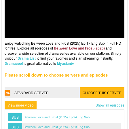
Enjoy watcching Between Love and Frost (2025) Ep 17 Eng Sub in Full HD
for free! Explore all episodes of
Between Love and Frost (2025)
and
discover a wide selection of drama series available on our platform. Simply
visit our
Drama List
to find your favorites and start streaming instantly.
Dramacool
is great alternative to
Myasiantv
Please scroll down to choose servers and episodes
STANDARD SERVER
CHOOSE THIS SERVER
View more video
Show all episodes
SUB
Between Love and Frost (2025) Ep 24 Eng Sub
SUB
Between Love and Frost (2025) Ep 23 Eng Sub