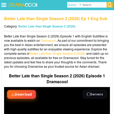
Better Late than Single Season 2 (2026) Ep 1 Eng Sub
Category:
Better Late than Single Season 2 (2026)
Better Late than Single Season 2 (2026) Episode 1 with English Subtitles is
now available to watch on
Dramacool
. As part of our commitment to bringing
you the best in Asian entertainment, we ensure all episodes are presented
with high-quality subtitles for an enjoyable viewing experience. Explore the
complete series of
Better Late than Single Season 2 (2026)
and catch up on
previous episodes, all available for free on Dramacool. Stay tuned for the
latest updates and feel free to share your thoughts in the comments. Thank
you for choosing Dramanice as your trusted source for Asian dramas!.
Better Late than Single Season 2 (2026) Episode 1
Dramacool