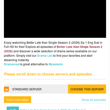
Enjoy watcching Better Late than Single Season 2 (2026) Ep 1 Eng Sub in
Full HD for free! Explore all episodes of
Better Late than Single Season 2
(2026)
and discover a wide selection of drama series available on our
platform. Simply visit our
Drama List
to find your favorites and start
streaming instantly.
Dramacool
is great alternative to
Myasiantv
Please scroll down to choose servers and episodes
STANDARD SERVER
CHOOSE THIS SERVER
View more video
Show all episodes
SUB
Better Late than Single Season 2 (2026) Ep 10 Eng Sub