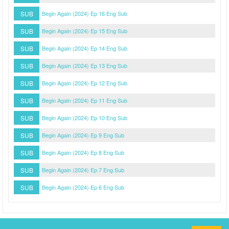
SUB
Begin Again (2024) Ep 16 Eng Sub
SUB
Begin Again (2024) Ep 15 Eng Sub
SUB
Begin Again (2024) Ep 14 Eng Sub
SUB
Begin Again (2024) Ep 13 Eng Sub
SUB
Begin Again (2024) Ep 12 Eng Sub
SUB
Begin Again (2024) Ep 11 Eng Sub
SUB
Begin Again (2024) Ep 10 Eng Sub
SUB
Begin Again (2024) Ep 9 Eng Sub
SUB
Begin Again (2024) Ep 8 Eng Sub
SUB
Begin Again (2024) Ep 7 Eng Sub
SUB
Begin Again (2024) Ep 6 Eng Sub