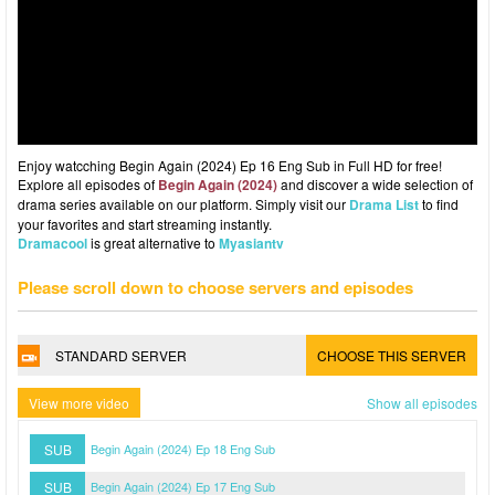
Enjoy watcching Begin Again (2024) Ep 16 Eng Sub in Full HD for free!
Explore all episodes of
Begin Again (2024)
and discover a wide selection of
drama series available on our platform. Simply visit our
Drama List
to find
your favorites and start streaming instantly.
Dramacool
is great alternative to
Myasiantv
Please scroll down to choose servers and episodes
STANDARD SERVER
CHOOSE THIS SERVER
View more video
Show all episodes
SUB
Begin Again (2024) Ep 18 Eng Sub
SUB
Begin Again (2024) Ep 17 Eng Sub