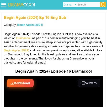
Begin Again (2024) Ep 16 Eng Sub
Category:
Begin Again (2024)
Begin Again (2024) Episode 16 with English Subtitles is now available to
watch on
Dramacool
. As part of our commitment to bringing you the best in
Asian entertainment, we ensure all episodes are presented with high-quality
subtitles for an enjoyable viewing experience. Explore the complete series of
Begin Again (2024)
and catch up on previous episodes, all available for free
on Dramacool. Stay tuned for the latest updates and feel free to share your
thoughts in the comments. Thank you for choosing Dramanice as your
trusted source for Asian dramas!.
Begin Again (2024) Episode 16 Dramacool