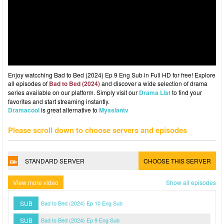
Enjoy watcching Bad to Bed (2024) Ep 9 Eng Sub in Full HD for free! Explore
all episodes of
Bad to Bed (2024)
and discover a wide selection of drama
series available on our platform. Simply visit our
Drama List
to find your
favorites and start streaming instantly.
Dramacool
is great alternative to
Myasiantv
Please scroll down to choose servers and episodes
STANDARD SERVER
CHOOSE THIS SERVER
View more video
Show all episodes
SUB
Bad to Bed (2024) Ep 10 Eng Sub
SUB
Bad to Bed (2024) Ep 9 Eng Sub