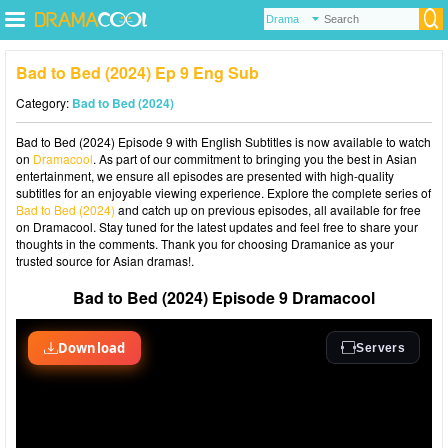
Bad to Bed (2024) Ep 9 Eng Sub
Category:
Bad to Bed (2024)
Bad to Bed (2024) Episode 9 with English Subtitles is now available to watch
on
Dramacool
. As part of our commitment to bringing you the best in Asian
entertainment, we ensure all episodes are presented with high-quality
subtitles for an enjoyable viewing experience. Explore the complete series of
Bad to Bed (2024)
and catch up on previous episodes, all available for free
on Dramacool. Stay tuned for the latest updates and feel free to share your
thoughts in the comments. Thank you for choosing Dramanice as your
trusted source for Asian dramas!.
Bad to Bed (2024) Episode 9 Dramacool