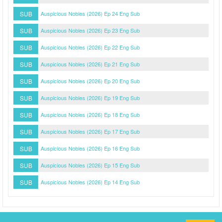
SUB
Auspicious Nobles (2026) Ep 24 Eng Sub
SUB
Auspicious Nobles (2026) Ep 23 Eng Sub
SUB
Auspicious Nobles (2026) Ep 22 Eng Sub
SUB
Auspicious Nobles (2026) Ep 21 Eng Sub
SUB
Auspicious Nobles (2026) Ep 20 Eng Sub
SUB
Auspicious Nobles (2026) Ep 19 Eng Sub
SUB
Auspicious Nobles (2026) Ep 18 Eng Sub
SUB
Auspicious Nobles (2026) Ep 17 Eng Sub
SUB
Auspicious Nobles (2026) Ep 16 Eng Sub
SUB
Auspicious Nobles (2026) Ep 15 Eng Sub
SUB
Auspicious Nobles (2026) Ep 14 Eng Sub