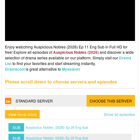
Enjoy watcching Auspicious Nobles (2026) Ep 11 Eng Sub in Full HD for
free! Explore all episodes of
Auspicious Nobles (2026)
and discover a wide
selection of drama series available on our platform. Simply visit our
Drama
List
to find your favorites and start streaming instantly.
Dramacool
is great alternative to
Myasiantv
Please scroll down to choose servers and episodes
STANDARD SERVER
CHOOSE THIS SERVER
View more video
Show all episodes
SUB
Auspicious Nobles (2026) Ep 26 Eng Sub
SUB
Auspicious Nobles (2026) Ep 25 Eng Sub