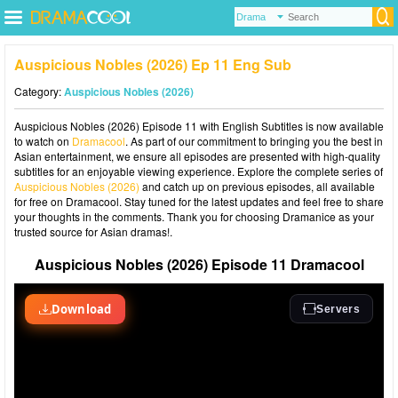
Auspicious Nobles (2026) Ep 11 Eng Sub
Category:
Auspicious Nobles (2026)
Auspicious Nobles (2026) Episode 11 with English Subtitles is now available
to watch on
Dramacool
. As part of our commitment to bringing you the best in
Asian entertainment, we ensure all episodes are presented with high-quality
subtitles for an enjoyable viewing experience. Explore the complete series of
Auspicious Nobles (2026)
and catch up on previous episodes, all available
for free on Dramacool. Stay tuned for the latest updates and feel free to share
your thoughts in the comments. Thank you for choosing Dramanice as your
trusted source for Asian dramas!.
Auspicious Nobles (2026) Episode 11 Dramacool