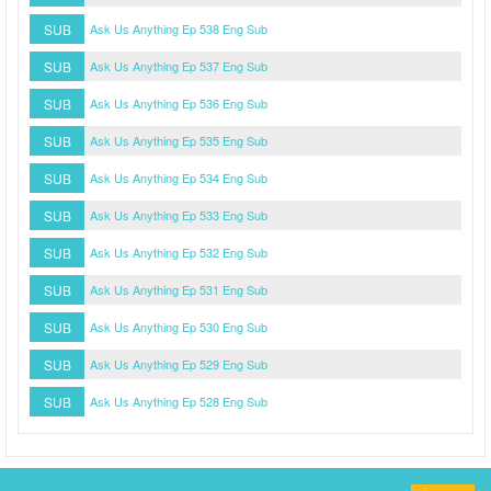
SUB
Ask Us Anything Ep 538 Eng Sub
SUB
Ask Us Anything Ep 537 Eng Sub
SUB
Ask Us Anything Ep 536 Eng Sub
SUB
Ask Us Anything Ep 535 Eng Sub
SUB
Ask Us Anything Ep 534 Eng Sub
SUB
Ask Us Anything Ep 533 Eng Sub
SUB
Ask Us Anything Ep 532 Eng Sub
SUB
Ask Us Anything Ep 531 Eng Sub
SUB
Ask Us Anything Ep 530 Eng Sub
SUB
Ask Us Anything Ep 529 Eng Sub
SUB
Ask Us Anything Ep 528 Eng Sub