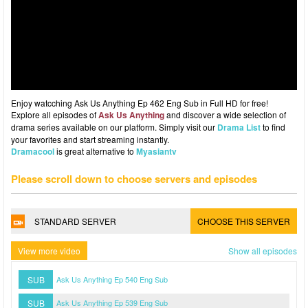
Enjoy watcching Ask Us Anything Ep 462 Eng Sub in Full HD for free!
Explore all episodes of
Ask Us Anything
and discover a wide selection of
drama series available on our platform. Simply visit our
Drama List
to find
your favorites and start streaming instantly.
Dramacool
is great alternative to
Myasiantv
Please scroll down to choose servers and episodes
STANDARD SERVER
CHOOSE THIS SERVER
View more video
Show all episodes
SUB
Ask Us Anything Ep 540 Eng Sub
SUB
Ask Us Anything Ep 539 Eng Sub