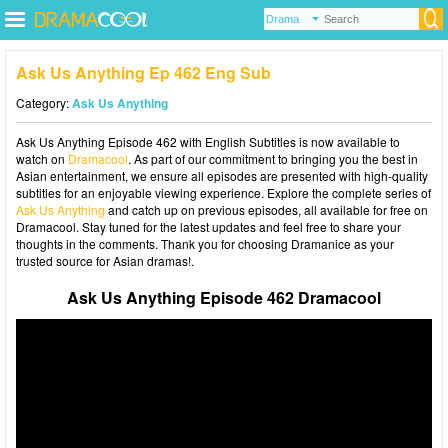
Ask Us Anything Ep 462 Eng Sub
Category:
Ask Us Anything
Ask Us Anything Episode 462 with English Subtitles is now available to
watch on
Dramacool
. As part of our commitment to bringing you the best in
Asian entertainment, we ensure all episodes are presented with high-quality
subtitles for an enjoyable viewing experience. Explore the complete series of
Ask Us Anything
and catch up on previous episodes, all available for free on
Dramacool. Stay tuned for the latest updates and feel free to share your
thoughts in the comments. Thank you for choosing Dramanice as your
trusted source for Asian dramas!.
Ask Us Anything Episode 462 Dramacool