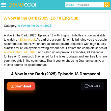
A Vow in the Dark (2025) Ep 18 Eng Sub
Category:
A Vow in the Dark (2025)
A Vow in the Dark (2025) Episode 18 with English Subtitles is now available
to watch on
Dramacool
. As part of our commitment to bringing you the best in
Asian entertainment, we ensure all episodes are presented with high-quality
subtitles for an enjoyable viewing experience. Explore the complete series of
A Vow in the Dark (2025)
and catch up on previous episodes, all available
for free on Dramacool. Stay tuned for the latest updates and feel free to share
your thoughts in the comments. Thank you for choosing Dramanice as your
trusted source for Asian dramas!.
A Vow in the Dark (2025) Episode 18 Dramacool