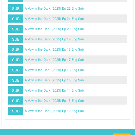
SUB
A Vow in the Dark (2025) Ep 22 Eng Sub
SUB
A Vow in the Dark (2025) Ep 21 Eng Sub
SUB
A Vow in the Dark (2025) Ep 20 Eng Sub
SUB
A Vow in the Dark (2025) Ep 19 Eng Sub
SUB
A Vow in the Dark (2025) Ep 18 Eng Sub
SUB
A Vow in the Dark (2025) Ep 17 Eng Sub
SUB
A Vow in the Dark (2025) Ep 16 Eng Sub
SUB
A Vow in the Dark (2025) Ep 15 Eng Sub
SUB
A Vow in the Dark (2025) Ep 14 Eng Sub
SUB
A Vow in the Dark (2025) Ep 13 Eng Sub
SUB
A Vow in the Dark (2025) Ep 12 Eng Sub