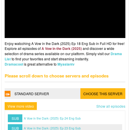
Enjoy watcching A Vow in the Dark (2025) Ep 18 Eng Sub in Full HD for free!
Explore all episodes of
A Vow in the Dark (2025)
and discover a wide
selection of drama series available on our platform. Simply visit our
Drama
List
to find your favorites and start streaming instantly.
Dramacool
is great alternative to
Myasiantv
Please scroll down to choose servers and episodes
STANDARD SERVER
CHOOSE THIS SERVER
View more video
Show all episodes
SUB
A Vow in the Dark (2025) Ep 24 Eng Sub
SUB
A Vow in the Dark (2025) Ep 23 Eng Sub