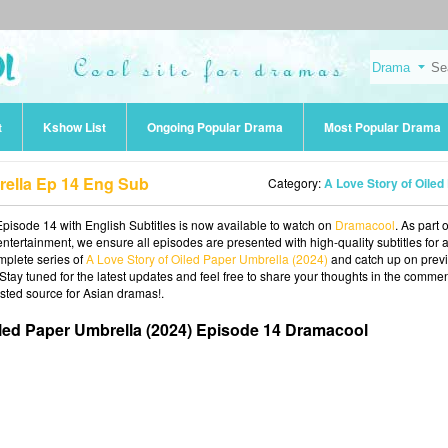
t
Kshow List
Ongoing Popular Drama
Most Popular Drama
rella Ep 14 Eng Sub
Category:
A Love Story of Oiled Paper Umbrella (20
pisode 14 with English Subtitles is now available to watch on
Dramacool
. As part 
ntertainment, we ensure all episodes are presented with high-quality subtitles for 
mplete series of
A Love Story of Oiled Paper Umbrella (2024)
and catch up on prev
 Stay tuned for the latest updates and feel free to share your thoughts in the commen
sted source for Asian dramas!.
iled Paper Umbrella (2024) Episode 14 Dramacool