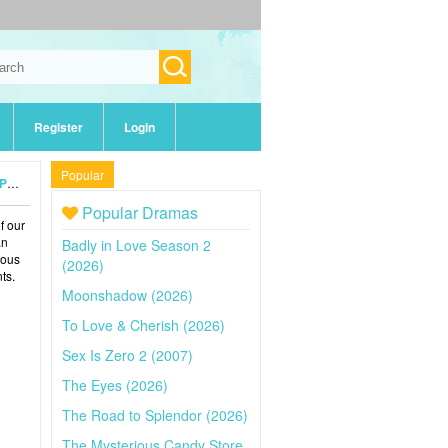
Register
Login
Popular
24)
Popular Dramas
of our
an
Badly in Love Season 2
ious
(2026)
ts.
Moonshadow (2026)
To Love & Cherish (2026)
Sex Is Zero 2 (2007)
The Eyes (2026)
The Road to Splendor (2026)
The Mysterious Candy Store