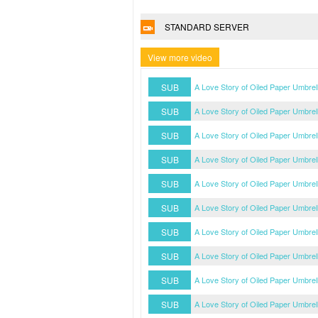
STANDARD SERVER
View more video
SUB
A Love Story of Oiled Paper Umbre
SUB
A Love Story of Oiled Paper Umbre
SUB
A Love Story of Oiled Paper Umbre
SUB
A Love Story of Oiled Paper Umbre
SUB
A Love Story of Oiled Paper Umbre
SUB
A Love Story of Oiled Paper Umbre
SUB
A Love Story of Oiled Paper Umbre
SUB
A Love Story of Oiled Paper Umbre
SUB
A Love Story of Oiled Paper Umbre
SUB
A Love Story of Oiled Paper Umbre