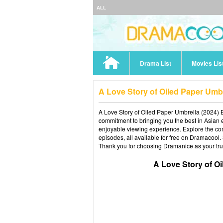
ALL
Drama List
Movies Lis
A Love Story of Oiled Paper Umb
A Love Story of Oiled Paper Umbrella (2024) E
commitment to bringing you the best in Asian e
enjoyable viewing experience. Explore the co
episodes, all available for free on Dramacool.
Thank you for choosing Dramanice as your tru
A Love Story of O