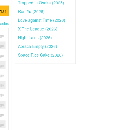
Trapped in Osaka (2025)
Ren Yu (2026)
VER
Love against Time (2026)
isodes
X The League (2026)
ago
Night Tales (2026)
ago
Abraca Empty (2026)
Space Rice Cake (2026)
ago
ago
ago
ago
ago
ago
ago
ago