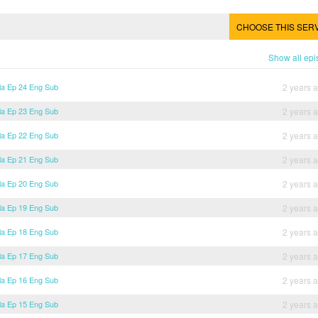
CHOOSE THIS SER
Show all ep
lla Ep 24 Eng Sub
2 years 
lla Ep 23 Eng Sub
2 years 
lla Ep 22 Eng Sub
2 years 
lla Ep 21 Eng Sub
2 years 
lla Ep 20 Eng Sub
2 years 
lla Ep 19 Eng Sub
2 years 
lla Ep 18 Eng Sub
2 years 
lla Ep 17 Eng Sub
2 years 
lla Ep 16 Eng Sub
2 years 
lla Ep 15 Eng Sub
2 years 