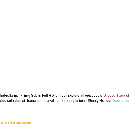
mbrella Ep 14 Eng Sub in Full HD for free! Explore all episodes of
A Love Story o
ide selection of drama series available on our platform. Simply visit our
Drama Lis
.
rs and episodes