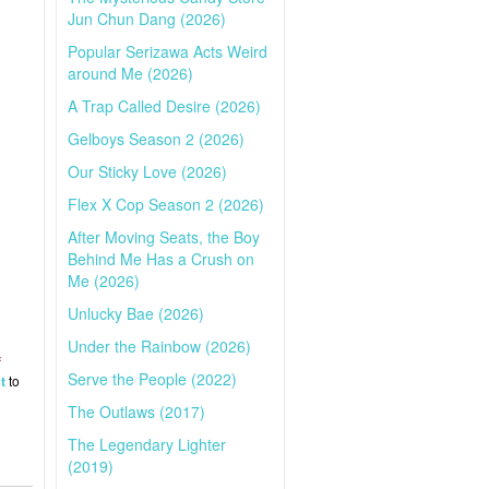
Jun Chun Dang (2026)
Popular Serizawa Acts Weird
around Me (2026)
A Trap Called Desire (2026)
Gelboys Season 2 (2026)
Our Sticky Love (2026)
Flex X Cop Season 2 (2026)
After Moving Seats, the Boy
Behind Me Has a Crush on
Me (2026)
Unlucky Bae (2026)
Under the Rainbow (2026)
f
Serve the People (2022)
t
to
The Outlaws (2017)
The Legendary Lighter
(2019)