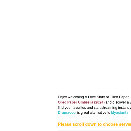
Enjoy watcching A Love Story of Oiled Paper U
Oiled Paper Umbrella (2024)
and discover a w
find your favorites and start streaming instantly
Dramacool
is great alternative to
Myasiantv
Please scroll down to choose serve