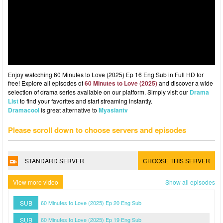
Enjoy watcching 60 Minutes to Love (2025) Ep 16 Eng Sub in Full HD for
free! Explore all episodes of
60 Minutes to Love (2025)
and discover a wide
selection of drama series available on our platform. Simply visit our
Drama
List
to find your favorites and start streaming instantly.
Dramacool
is great alternative to
Myasiantv
Please scroll down to choose servers and episodes
STANDARD SERVER
CHOOSE THIS SERVER
View more video
Show all episodes
SUB
60 Minutes to Love (2025) Ep 20 Eng Sub
SUB
60 Minutes to Love (2025) Ep 19 Eng Sub