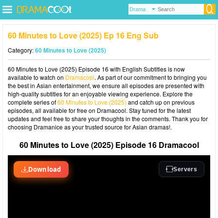
60 Minutes to Love (2025) Ep 16 Eng Sub
Category:
60 Minutes to Love (2025)
60 Minutes to Love (2025) Episode 16 with English Subtitles is now
available to watch on
Dramacool
. As part of our commitment to bringing you
the best in Asian entertainment, we ensure all episodes are presented with
high-quality subtitles for an enjoyable viewing experience. Explore the
complete series of
60 Minutes to Love (2025)
and catch up on previous
episodes, all available for free on Dramacool. Stay tuned for the latest
updates and feel free to share your thoughts in the comments. Thank you for
choosing Dramanice as your trusted source for Asian dramas!.
60 Minutes to Love (2025) Episode 16 Dramacool