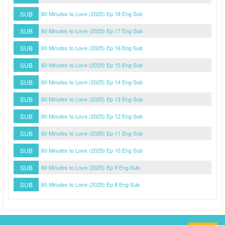
SUB
60 Minutes to Love (2025) Ep 18 Eng Sub
SUB
60 Minutes to Love (2025) Ep 17 Eng Sub
SUB
60 Minutes to Love (2025) Ep 16 Eng Sub
SUB
60 Minutes to Love (2025) Ep 15 Eng Sub
SUB
60 Minutes to Love (2025) Ep 14 Eng Sub
SUB
60 Minutes to Love (2025) Ep 13 Eng Sub
SUB
60 Minutes to Love (2025) Ep 12 Eng Sub
SUB
60 Minutes to Love (2025) Ep 11 Eng Sub
SUB
60 Minutes to Love (2025) Ep 10 Eng Sub
SUB
60 Minutes to Love (2025) Ep 9 Eng Sub
SUB
60 Minutes to Love (2025) Ep 8 Eng Sub