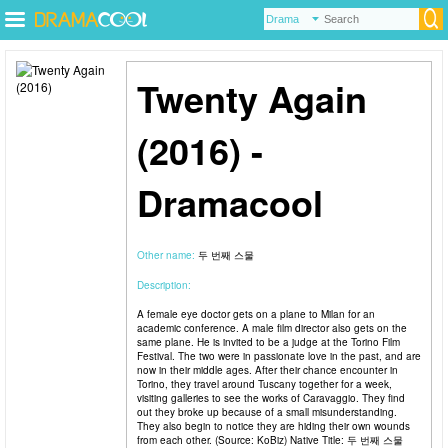
Twenty Again
(2016) -
Dramacool
Other name:
두 번째 스물
Description:
A female eye doctor gets on a plane to Milan for an
academic conference. A male film director also gets on the
same plane. He is invited to be a judge at the Torino Film
Festival. The two were in passionate love in the past, and are
now in their middle ages. After their chance encounter in
Torino, they travel around Tuscany together for a week,
visiting galleries to see the works of Caravaggio. They find
out they broke up because of a small misunderstanding.
They also begin to notice they are hiding their own wounds
from each other. (Source: KoBiz) Native Title: 두 번째 스물