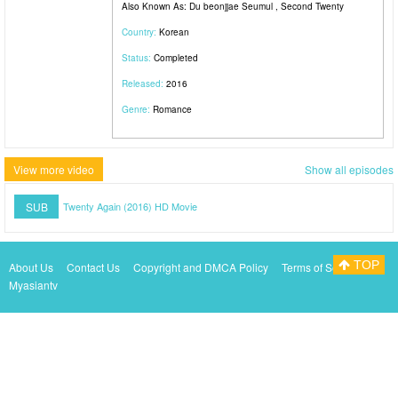
Also Known As: Du beonjjae Seumul , Second Twenty
Country:
Korean
Status:
Completed
Released:
2016
Genre:
Romance
View more video
Show all episodes
SUB
Twenty Again (2016) HD Movie
TOP
About Us
Contact Us
Copyright and DMCA Policy
Terms of Service
Myasiantv