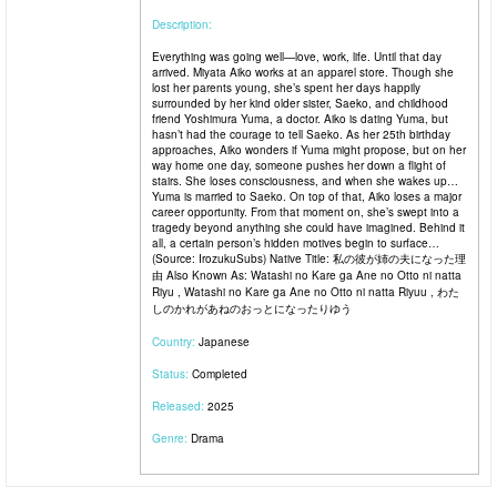
Description:
Everything was going well—love, work, life. Until that day
arrived. Miyata Aiko works at an apparel store. Though she
lost her parents young, she’s spent her days happily
surrounded by her kind older sister, Saeko, and childhood
friend Yoshimura Yuma, a doctor. Aiko is dating Yuma, but
hasn’t had the courage to tell Saeko. As her 25th birthday
approaches, Aiko wonders if Yuma might propose, but on her
way home one day, someone pushes her down a flight of
stairs. She loses consciousness, and when she wakes up…
Yuma is married to Saeko. On top of that, Aiko loses a major
career opportunity. From that moment on, she’s swept into a
tragedy beyond anything she could have imagined. Behind it
all, a certain person’s hidden motives begin to surface…
(Source: IrozukuSubs) Native Title: 私の彼が姉の夫になった理
由 Also Known As: Watashi no Kare ga Ane no Otto ni natta
Riyu , Watashi no Kare ga Ane no Otto ni natta Riyuu , わた
しのかれがあねのおっとになったりゆう
Country:
Japanese
Status:
Completed
Released:
2025
Genre:
Drama