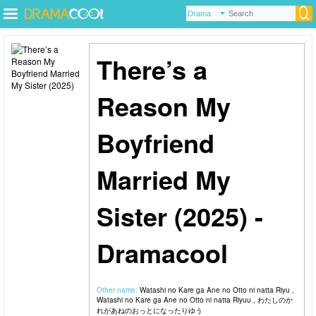
There’s a
Reason My
Boyfriend
Married My
Sister (2025) -
Dramacool
Other name:
Watashi no Kare ga Ane no Otto ni natta Riyu ,
Watashi no Kare ga Ane no Otto ni natta Riyuu , わたしのか
れがあねのおっとになったりゆう