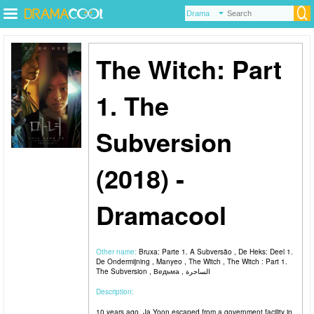
The Witch: Part
1. The
Subversion
(2018) -
Dramacool
Other name:
Bruxa: Parte 1. A Subversão , De Heks: Deel 1.
De Ondermijning , Manyeo , The Witch , The Witch : Part 1.
The Subversion , Ведьма , الساحرة
Description:
10 years ago, Ja Yoon escaped from a government facility in