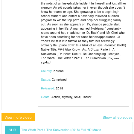
the midst of an inexplicable incident by herself and lost all her
memory. An old couple takes her in even though she doesn’t
know her name or age. She grows up to be a bright high
school student and enters a nationally televised audition
program to win the top prize and help her struggling family
out. As soon as she appears on TV, strange people start
appearing in her life. A man named ‘Nobleman’ constantly
roams around her, in addition to ‘Dr. Baek’ and ‘Mr. Choi’ who
have been searching for her since her disappearance. Ja
Yoon’s life falls into turmoil as they turn her seemingly
ordinary life upside down in a blink of an eye. (Source: KoBiz)
Native Title: 마녀 Also Known As: A Bruxa: Parte 1. A
Subversão , De Heks: Deel 1. De Ondermijning , Manyeo ,
The Witch , The Witch : Part 1. The Subversion , Ведьма ,
الساحرة
Country:
Korean
Status:
Completed
Released:
2018
Genre:
Action, Mystery, Sci-fi, Thriller
View more video
Show all episodes
SUB
The Witch Part 1 The Subversion (2018) Full HD Movie