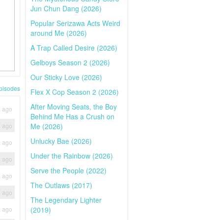
Jun Chun Dang (2026)
Popular Serizawa Acts Weird
around Me (2026)
A Trap Called Desire (2026)
Gelboys Season 2 (2026)
Our Sticky Love (2026)
pisodes
Flex X Cop Season 2 (2026)
After Moving Seats, the Boy
s ago
Behind Me Has a Crush on
s ago
Me (2026)
Unlucky Bae (2026)
s ago
Under the Rainbow (2026)
s ago
Serve the People (2022)
s ago
The Outlaws (2017)
s ago
The Legendary Lighter
s ago
(2019)