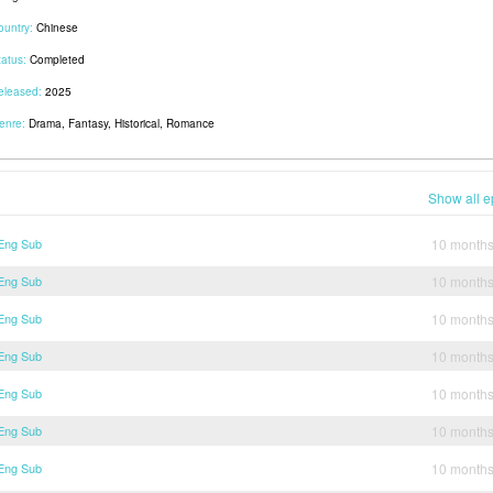
ountry:
Chinese
tatus:
Completed
eleased:
2025
enre:
Drama, Fantasy, Historical, Romance
Show all e
 Eng Sub
10 month
 Eng Sub
10 month
 Eng Sub
10 month
 Eng Sub
10 month
 Eng Sub
10 month
 Eng Sub
10 month
 Eng Sub
10 month