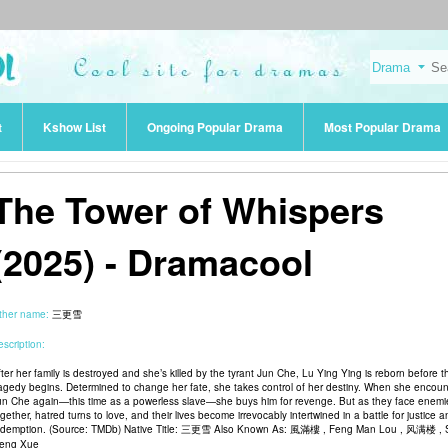
t
Kshow List
Ongoing Popular Drama
Most Popular Drama
The Tower of Whispers
(2025) - Dramacool
ther name:
三更雪
scription:
fter her family is destroyed and she’s killed by the tyrant Jun Che, Lu Ying Ying is reborn before t
ragedy begins. Determined to change her fate, she takes control of her destiny. When she encoun
un Che again—this time as a powerless slave—she buys him for revenge. But as they face enemi
gether, hatred turns to love, and their lives become irrevocably intertwined in a battle for justice 
edemption. (Source: TMDb) Native Title: 三更雪 Also Known As: 風滿樓 , Feng Man Lou , 风满楼 ,
eng Xue