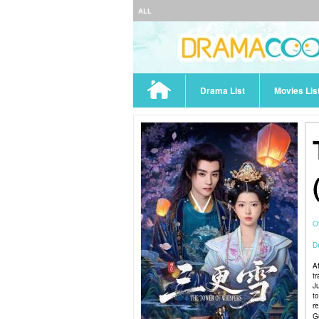
ALL
Drama List
Movies Lis
O
De
A
t
J
to
r
G