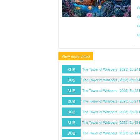
C
S
R
G
View more video
SUB
The Tower of Whispers (2025) Ep 24
SUB
The Tower of Whispers (2025) Ep 23
SUB
The Tower of Whispers (2025) Ep 22
SUB
The Tower of Whispers (2025) Ep 21
SUB
The Tower of Whispers (2025) Ep 20
SUB
The Tower of Whispers (2025) Ep 19
SUB
The Tower of Whispers (2025) Ep 18