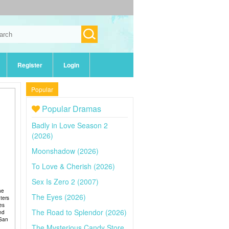
Register
Login
Popular
Popular Dramas
Badly in Love Season 2
(2026)
Moonshadow (2026)
To Love & Cherish (2026)
Sex Is Zero 2 (2007)
he
The Eyes (2026)
ters
es
The Road to Splendor (2026)
and
 San
The Mysterious Candy Store