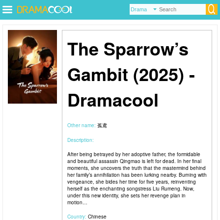
The Sparrow’s
Gambit (2025) -
Dramacool
Other name:
孤鸢
Description:
After being betrayed by her adoptive father, the formidable
and beautiful assassin Qingmao is left for dead. In her final
moments, she uncovers the truth that the mastermind behind
her family’s annihilation has been lurking nearby. Burning with
vengeance, she bides her time for five years, reinventing
herself as the enchanting songstress Liu Rumeng. Now,
under this new identity, she sets her revenge plan in
motion…
Country:
Chinese