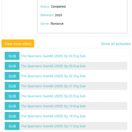
Status:
Completed
Released:
2025
Genre:
Romance
View more video
Show all episodes
SUB
The Sparrow’s Gambit (2025) Ep 24 Eng Sub
SUB
The Sparrow’s Gambit (2025) Ep 23 Eng Sub
SUB
The Sparrow’s Gambit (2025) Ep 22 Eng Sub
SUB
The Sparrow’s Gambit (2025) Ep 21 Eng Sub
SUB
The Sparrow’s Gambit (2025) Ep 20 Eng Sub
SUB
The Sparrow’s Gambit (2025) Ep 19 Eng Sub
SUB
The Sparrow’s Gambit (2025) Ep 18 Eng Sub
SUB
The Sparrow’s Gambit (2025) Ep 17 Eng Sub