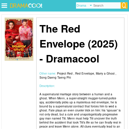
The Red
Envelope (2025)
- Dramacool
Other name:
Project Red , Red Envelope, Marry a Ghost ,
Song Daeng Taeng Phi
Description:
A supernatural marriage story between a human and a
ghost. When Menn, a super-straight mugger-turned-police
spy, accidentally picks up a mysterious red envelope, he is
bound by a supernatural contract that forces him to wed a
ghost. Fate plays an even crueler trick on him: his “spouse” is
not only dead, but a cute and unapologetically progressive
gay man named Titi. Menn must help Titi uncover the truth
behind the accident that took Titi’s life so he can finally rest in
peace and leave Menn alone. All clues eventually lead to an