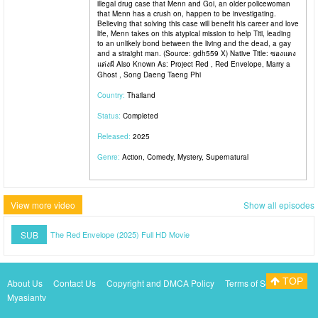
illegal drug case that Menn and Goi, an older policewoman
that Menn has a crush on, happen to be investigating.
Believing that solving this case will benefit his career and love
life, Menn takes on this atypical mission to help Titi, leading
to an unlikely bond between the living and the dead, a gay
and a straight man. (Source: gdh559 X) Native Title: ซองแดง
แต่งผี Also Known As: Project Red , Red Envelope, Marry a
Ghost , Song Daeng Taeng Phi
Country:
Thailand
Status:
Completed
Released:
2025
Genre:
Action, Comedy, Mystery, Supernatural
View more video
Show all episodes
SUB
The Red Envelope (2025) Full HD Movie
TOP
About Us
Contact Us
Copyright and DMCA Policy
Terms of Service
Myasiantv