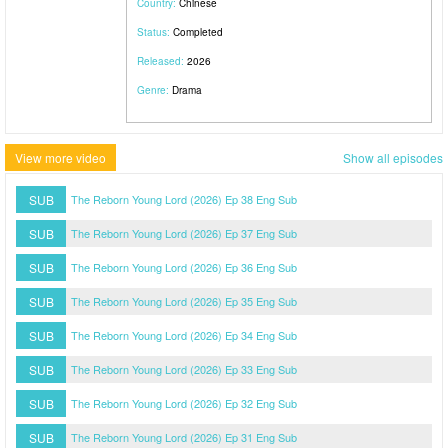
Country:
Chinese
Status:
Completed
Released:
2026
Genre:
Drama
View more video
Show all episodes
SUB
The Reborn Young Lord (2026) Ep 38 Eng Sub
SUB
The Reborn Young Lord (2026) Ep 37 Eng Sub
SUB
The Reborn Young Lord (2026) Ep 36 Eng Sub
SUB
The Reborn Young Lord (2026) Ep 35 Eng Sub
SUB
The Reborn Young Lord (2026) Ep 34 Eng Sub
SUB
The Reborn Young Lord (2026) Ep 33 Eng Sub
SUB
The Reborn Young Lord (2026) Ep 32 Eng Sub
SUB
The Reborn Young Lord (2026) Ep 31 Eng Sub