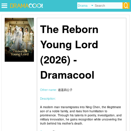
The Reborn
Young Lord
(2026) -
Dramacool
Other name:
逍遥四公子
Description:
A modern man transmigrates into Ning Chen, the illegitimate
son of a noble family, and rises from humiliation to
prominence. Through his talents in poetry, investigation, and
military innovation, he gains recognition while uncovering the
truth behind his mother’s death.