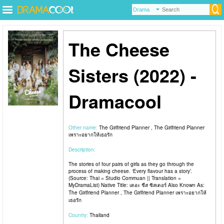
The Cheese
Sisters (2022) -
Dramacool
Other name:
The Girlfriend Planner , The Girlfriend Planner
เพราะอยากให้เธอรัก
Description:
The stories of four pairs of girls as they go through the
process of making cheese. ‘Every flavour has a story’.
(Source: Thai = Studio Commuan || Translation =
MyDramaList) Native Title: เดอะ ชีส ซิสเตอร์ Also Known As:
The Girlfriend Planner , The Girlfriend Planner เพราะอยากให้
เธอรัก
Country:
Thailand