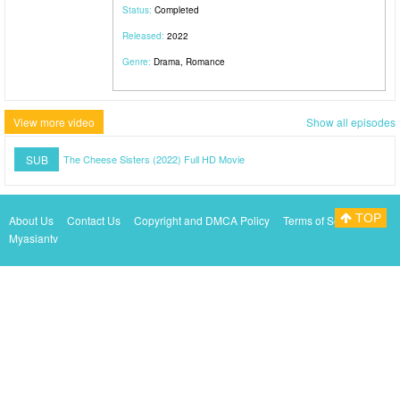
Status:
Completed
Released:
2022
Genre:
Drama, Romance
View more video
Show all episodes
SUB
The Cheese Sisters (2022) Full HD Movie
TOP
About Us
Contact Us
Copyright and DMCA Policy
Terms of Service
Myasiantv