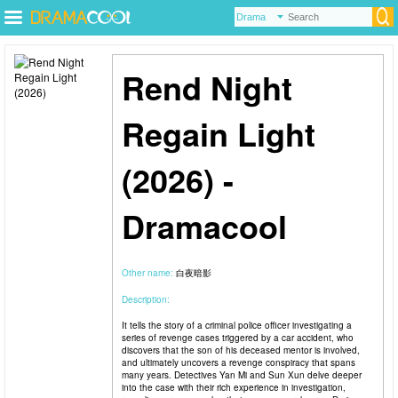
Rend Night
Regain Light
(2026) -
Dramacool
Other name:
白夜暗影
Description:
It tells the story of a criminal police officer investigating a
series of revenge cases triggered by a car accident, who
discovers that the son of his deceased mentor is involved,
and ultimately uncovers a revenge conspiracy that spans
many years. Detectives Yan Mi and Sun Xun delve deeper
into the case with their rich experience in investigation,