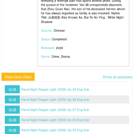
revealing a revenge plan that spans several years. During
the pursuit of the murderer, Yan Mi unexpectedly discovers
that Zhou Guan Nan, the son of his deceased mentor, whom
he has always regarded as family, is also involved. Native
Title: 白夜暗影 Also Known As: Bai Ye An Ying , White Night
Shadow
Country:
Chinese
Status:
Completed
Released:
2026
Genre:
Crime, Drama
View more video
Show all episodes
SUB
Rend Night Regain Light (2026) Ep 29 Eng Sub
SUB
Rend Night Regain Light (2026) Ep 28 Eng Sub
SUB
Rend Night Regain Light (2026) Ep 27 Eng Sub
SUB
Rend Night Regain Light (2026) Ep 26 Eng Sub
SUB
Rend Night Regain Light (2026) Ep 25 Eng Sub