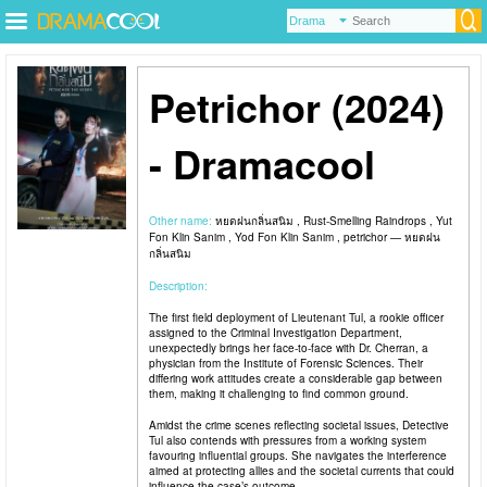
Petrichor (2024)
- Dramacool
Other name:
หยดฝนกลิ่นสนิม , Rust-Smelling Raindrops , Yut
Fon Klin Sanim , Yod Fon Klin Sanim , petrichor — หยดฝน
กลิ่นสนิม
Description:
The first field deployment of Lieutenant Tul, a rookie officer
assigned to the Criminal Investigation Department,
unexpectedly brings her face-to-face with Dr. Cherran, a
physician from the Institute of Forensic Sciences. Their
differing work attitudes create a considerable gap between
them, making it challenging to find common ground.
Amidst the crime scenes reflecting societal issues, Detective
Tul also contends with pressures from a working system
favouring influential groups. She navigates the interference
aimed at protecting allies and the societal currents that could
influence the case’s outcome.