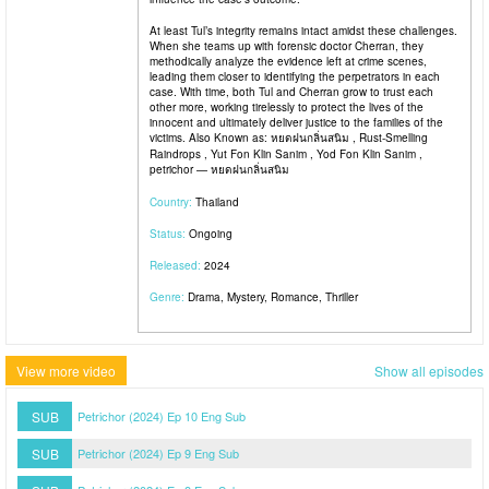
At least Tul’s integrity remains intact amidst these challenges.
When she teams up with forensic doctor Cherran, they
methodically analyze the evidence left at crime scenes,
leading them closer to identifying the perpetrators in each
case. With time, both Tul and Cherran grow to trust each
other more, working tirelessly to protect the lives of the
innocent and ultimately deliver justice to the families of the
victims. Also Known as: หยดฝนกลิ่นสนิม , Rust-Smelling
Raindrops , Yut Fon Klin Sanim , Yod Fon Klin Sanim ,
petrichor — หยดฝนกลิ่นสนิม
Country:
Thailand
Status:
Ongoing
Released:
2024
Genre:
Drama, Mystery, Romance, Thriller
View more video
Show all episodes
SUB
Petrichor (2024) Ep 10 Eng Sub
SUB
Petrichor (2024) Ep 9 Eng Sub