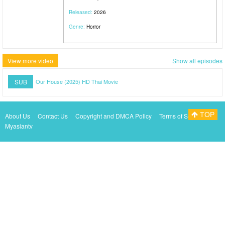
Released:
2026
Genre:
Horror
View more video
Show all episodes
SUB
Our House (2025) HD Thai Movie
TOP
About Us
Contact Us
Copyright and DMCA Policy
Terms of Service
Myasiantv