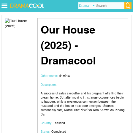
Our House
(2025) -
Dramacool
Other name:
ข้างบ้าน
Description:
A successful sales executive and his pregnant wife find their
dream home. But after moving in, strange occurrences begin
to happen, while a mysterious connection between the
husband and the house next door emerges. (Source:
screendaily.com) Native Title: ข้างบ้าน Also Known As: Khang
Ban
Country:
Thailand
Status:
Completed