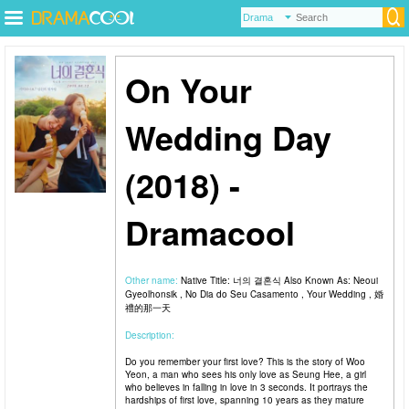
On Your
Wedding Day
(2018) -
Dramacool
Other name:
Native Title: 너의 결혼식 Also Known As: Neoui
Gyeolhonsik , No Dia do Seu Casamento , Your Wedding , 婚
禮的那一天
Description:
Do you remember your first love? This is the story of Woo
Yeon, a man who sees his only love as Seung Hee, a girl
who believes in falling in love in 3 seconds. It portrays the
hardships of first love, spanning 10 years as they mature