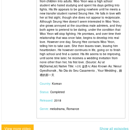
from children into adults. Woo Yeon was a high school
student who hated studying and spent his days getting into
fights. His life appears to be going nowhere until he meets a
new transfer student named Seung Hee. He falls in love with
her at first sight, though she does not appear to reciprocate.
Although Seung Hee doesn’t seem interested in Woo Yeon,
she grows annoyed at the countless male admirers, and they
both agree to pretend to be dating, under the condition that
Woo Yeon will stop fighting. He promises, and over time their
relationship that was once fake, begins to develop into real
love. However one day, Seung Hee contacts Woo Yeon,
telling him to take care. She then leaves town, leaving him
heartbroken. He however continues in life, going on to finish
high school and find a career. His life seems to be improving,
until some time later, he receives a wedding invitation from
none other than her, his first love. (Source: AJ at
MyDramaList) Native Title: 너의 결혼식 Also Known As: Neoui
Gyeolhonsik , No Dia do Seu Casamento , Your Wedding , 婚
禮的那一天
Country:
Korean
Status:
Completed
Released:
2018
Genre:
melodrama, Romance
View more video
Show all episodes