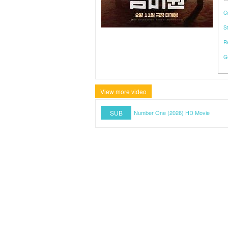
C
S
R
G
View more video
SUB
Number One (2026) HD Movie