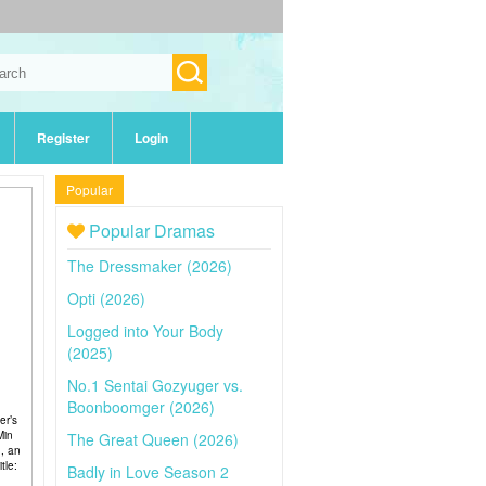
Register
Login
Popular
Popular Dramas
The Dressmaker (2026)
Opti (2026)
Logged into Your Body
(2025)
No.1 Sentai Gozyuger vs.
Boonboomger (2026)
er’s
Min
The Great Queen (2026)
n, an
tle:
Badly in Love Season 2