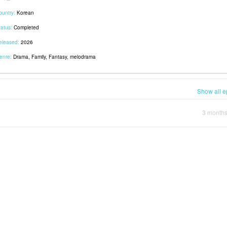
ountry:
Korean
tatus:
Completed
eleased:
2026
enre:
Drama, Family, Fantasy, melodrama
Show all e
3 month