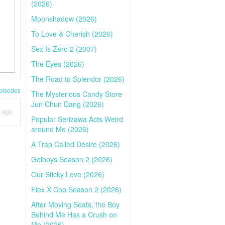
(2026)
Moonshadow (2026)
To Love & Cherish (2026)
Sex Is Zero 2 (2007)
The Eyes (2026)
The Road to Splendor (2026)
pisodes
The Mysterious Candy Store
Jun Chun Dang (2026)
s ago
Popular Serizawa Acts Weird
around Me (2026)
A Trap Called Desire (2026)
Gelboys Season 2 (2026)
Our Sticky Love (2026)
Flex X Cop Season 2 (2026)
After Moving Seats, the Boy
Behind Me Has a Crush on
Me (2026)