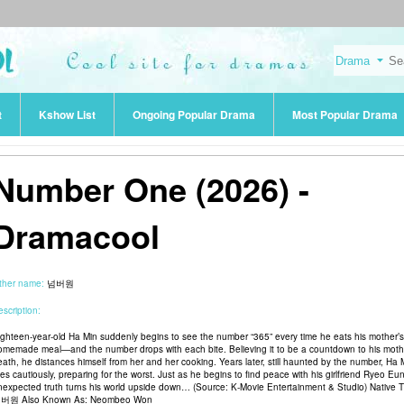
t
Kshow List
Ongoing Popular Drama
Most Popular Drama
Number One (2026) -
Dramacool
ther name:
넘버원
scription:
ighteen-year-old Ha Min suddenly begins to see the number “365” every time he eats his mother’s
omemade meal—and the number drops with each bite. Believing it to be a countdown to his moth
eath, he distances himself from her and her cooking. Years later, still haunted by the number, Ha 
ves cautiously, preparing for the worst. Just as he begins to find peace with his girlfriend Ryeo Eu
nexpected truth turns his world upside down… (Source: K-Movie Entertainment & Studio) Native Ti
버원 Also Known As: Neombeo Won