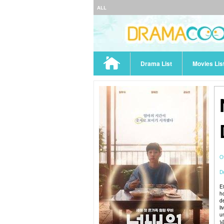
ALL
Drama List
Movies Lis
O
De
E
h
d
li
u
넘