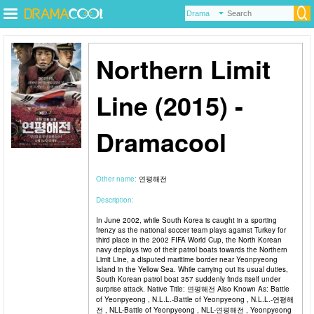
Northern Limit
Line (2015) -
Dramacool
Other name:
연평해전
Description:
In June 2002, while South Korea is caught in a sporting
frenzy as the national soccer team plays against Turkey for
third place in the 2002 FIFA World Cup, the North Korean
navy deploys two of their patrol boats towards the Northern
Limit Line, a disputed maritime border near Yeonpyeong
Island in the Yellow Sea. While carrying out its usual duties,
South Korean patrol boat 357 suddenly finds itself under
surprise attack. Native Title: 연평해전 Also Known As: Battle
of Yeonpyeong , N.L.L.-Battle of Yeonpyeong , N.L.L.-연평해
전 , NLL-Battle of Yeonpyeong , NLL-연평해전 , Yeonpyeong