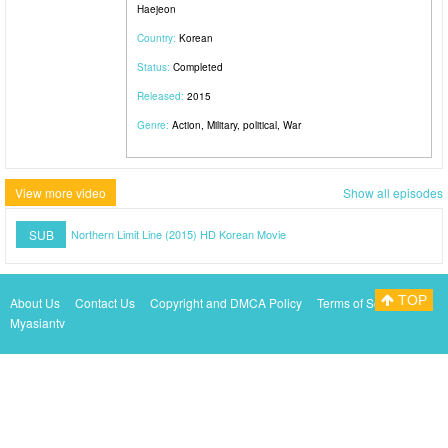
Haejeon
Country:
Korean
Status:
Completed
Released:
2015
Genre:
Action, Military, political, War
View more video
Show all episodes
SUB
Northern Limit Line (2015) HD Korean Movie
TOP
About Us
Contact Us
Copyright and DMCA Policy
Terms of Service
Myasiantv