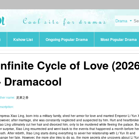
t
Kshow List
Ongoing Popular Drama
Most Popular Drama
Infinite Cycle of Love (2026
- Dramacool
ther name:
灵犀之香
scription:
mpress Xiao Ling, born into a military family, shed her armor for love and married Emperor Li Yun X
owever, after marriage, she was constantly neglected and suspected by him. Hurt and heartbroke
iao Ling ultimately cut her hair and divorced him, only to be murdered while fleeing the palace. Bu
er surprise, Xiao Ling resurrected and went back to the events that happened a month before he
ath. After rebirth, Xiao Ling starts doing everything to sever her relationship with Li Yun Xi and
hange her fate. However, the more she tries to do so, the more secrets she uncovers about Li Yun