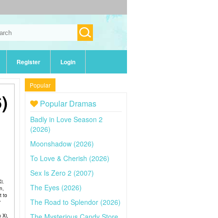
Register
Login
Popular
)
Popular Dramas
Badly in Love Season 2
(2026)
Moonshadow (2026)
To Love & Cherish (2026)
Sex Is Zero 2 (2007)
i.
The Eyes (2026)
n,
t to
The Road to Splendor (2026)
r
The Mysterious Candy Store
 Xi,