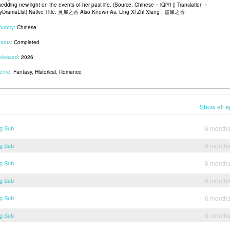
edding new light on the events of her past life. (Source: Chinese = iQiYi || Translation =
yDramaList) Native Title: 灵犀之香 Also Known As: Ling Xi Zhi Xiang , 靈犀之香
ountry:
Chinese
tatus:
Completed
eleased:
2026
enre:
Fantasy, Historical, Romance
Show all e
ng Sub
6 month
ng Sub
6 month
ng Sub
6 month
ng Sub
6 month
ng Sub
6 month
ng Sub
6 month