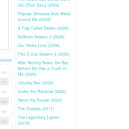
Jun Chun Dang (2026)
Popular Serizawa Acts Weird
around Me (2026)
A Trap Called Desire (2026)
Gelboys Season 2 (2026)
Our Sticky Love (2026)
Flex X Cop Season 2 (2026)
pisodes
After Moving Seats, the Boy
Behind Me Has a Crush on
s ago
Me (2026)
s ago
Unlucky Bae (2026)
Under the Rainbow (2026)
s ago
Serve the People (2022)
s ago
The Outlaws (2017)
s ago
The Legendary Lighter
s ago
(2019)