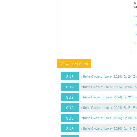
sh
M
C
S
R
G
View more video
SUB
Infinite Cycle of Love (2026) Ep 24 E
SUB
Infinite Cycle of Love (2026) Ep 23 E
SUB
Infinite Cycle of Love (2026) Ep 22 E
SUB
Infinite Cycle of Love (2026) Ep 21 E
SUB
Infinite Cycle of Love (2026) Ep 20 E
SUB
Infinite Cycle of Love (2026) Ep 19 E