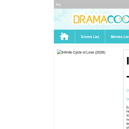
ALL
Drama List
Movies Lis
O
De
E
H
X
h
de
c