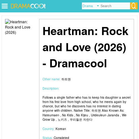
Heartman: Rock
and Love (2026)
- Dramacool
Other name:
하트맨
Description:
Follows a single father who has to keep his daughter a secret
from his first love from high school, who he meets again by
chance, but who he discovers has no interest in dating
anyone with children. Native Title: 하트맨 Also Known As:
Hateumaen , No Kids , No Kijeu , Urideuleun Jaranda , We
Grow Up , 노키즈 , 우리들은 자란다
Country:
Korean
Status:
Completed