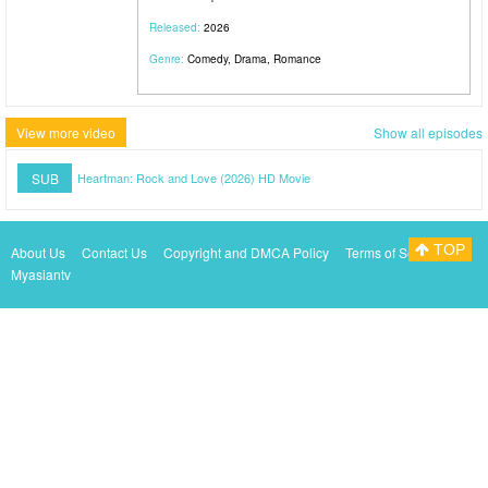
Released:
2026
Genre:
Comedy, Drama, Romance
View more video
Show all episodes
SUB
Heartman: Rock and Love (2026) HD Movie
TOP
About Us
Contact Us
Copyright and DMCA Policy
Terms of Service
Myasiantv