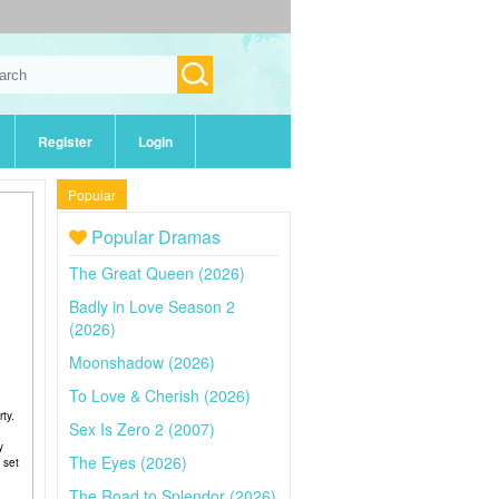
Register
Login
Popular
Popular Dramas
The Great Queen (2026)
Badly in Love Season 2
(2026)
Moonshadow (2026)
To Love & Cherish (2026)
ty.
Sex Is Zero 2 (2007)
y
The Eyes (2026)
 set
The Road to Splendor (2026)
g