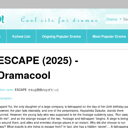
t
Kshow List
Ongoing Popular Drama
Most Popular Drama
ESCAPE (2025) -
Dramacool
ther name:
ESCAPE それは誘拐のはずだった
scription:
agami Yui, the only daughter of a large company, is kidnapped on the day of her 20th birthday par
owever, the plan fails miserably, and one of the perpetrators, Hayashida Daisuke, stands there
tunned. However, the young lady who was supposed to be the hostage suddenly says, “Run awa
ith me!”, and so the strange escape of the two, “hostage and kidnapper,” begins. A siege is being
p around them, and allies and enemies change places in an instant. Why did she choose to run
way? What exactly is she trying to escape from? In fact, she has a hidden “secret”… A kidnappin