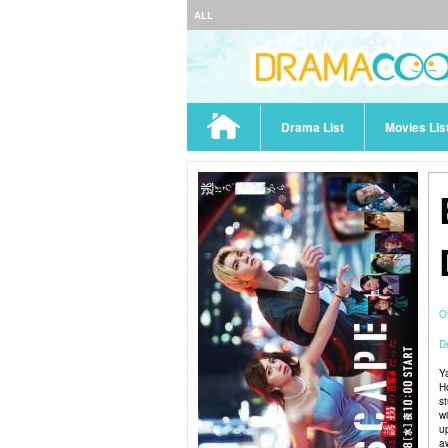
ALL
Drama List
Movies Lis
O
De
Y
H
s
w
u
a