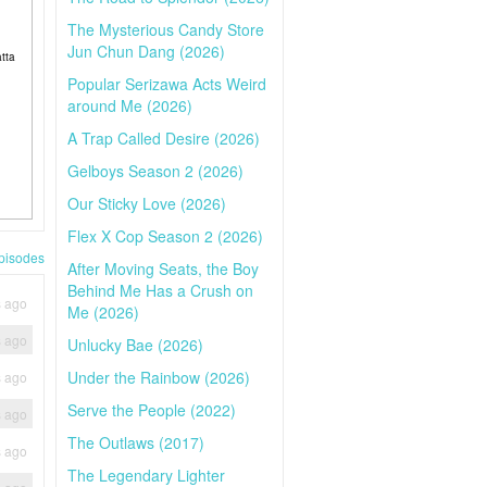
The Mysterious Candy Store
Jun Chun Dang (2026)
tta
Popular Serizawa Acts Weird
around Me (2026)
A Trap Called Desire (2026)
Gelboys Season 2 (2026)
Our Sticky Love (2026)
Flex X Cop Season 2 (2026)
pisodes
After Moving Seats, the Boy
Behind Me Has a Crush on
s ago
Me (2026)
s ago
Unlucky Bae (2026)
Under the Rainbow (2026)
s ago
Serve the People (2022)
s ago
The Outlaws (2017)
s ago
The Legendary Lighter