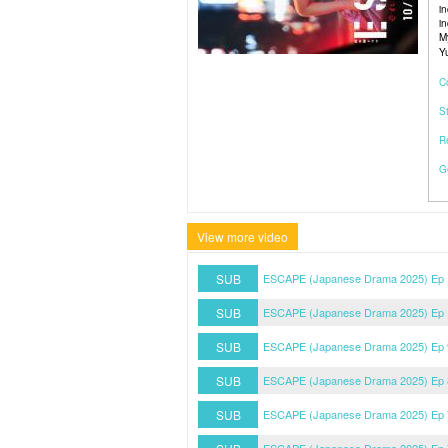
i
i
M
Y
C
S
R
G
View more video
SUB
ESCAPE (Japanese Drama 2025) Ep 1
SUB
ESCAPE (Japanese Drama 2025) Ep 1
SUB
ESCAPE (Japanese Drama 2025) Ep 9
SUB
ESCAPE (Japanese Drama 2025) Ep 8
SUB
ESCAPE (Japanese Drama 2025) Ep 7