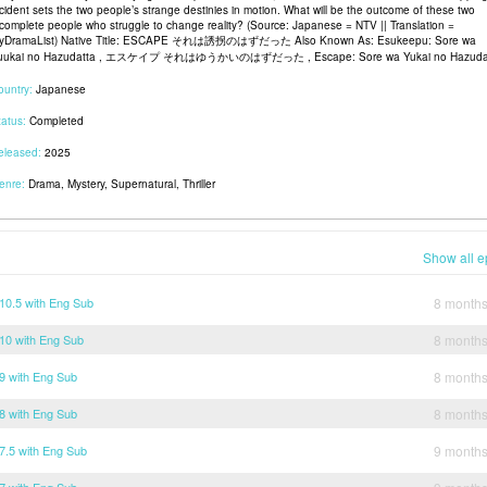
ncident sets the two people’s strange destinies in motion. What will be the outcome of these two
ncomplete people who struggle to change reality? (Source: Japanese = NTV || Translation =
yDramaList) Native Title: ESCAPE それは誘拐のはずだった Also Known As: Esukeepu: Sore wa
uukai no Hazudatta , エスケイプ それはゆうかいのはずだった , Escape: Sore wa Yukai no Hazuda
ountry:
Japanese
tatus:
Completed
eleased:
2025
enre:
Drama, Mystery, Supernatural, Thriller
Show all e
0.5 with Eng Sub
8 month
0 with Eng Sub
8 month
 with Eng Sub
8 month
 with Eng Sub
8 month
.5 with Eng Sub
9 month