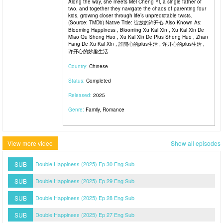
Along the way, she meets Mei Cheng Yi, a single father of
two, and together they navigate the chaos of parenting four
kids, growing closer through life’s unpredictable twists.
(Source: TMDb) Native Title: 绽放的许开心 Also Known As:
Blooming Happiness , Blooming Xu Kai Xin , Xu Kai Xin De
Miao Qu Sheng Huo , Xu Kai Xin De Plus Sheng Huo , Zhan
Fang De Xu Kai Xin , 許開心的plus生活 , 许开心的plus生活 ,
许开心的妙趣生活
Country:
Chinese
Status:
Completed
Released:
2025
Genre:
Family, Romance
View more video
Show all episodes
SUB
Double Happiness (2025) Ep 30 Eng Sub
SUB
Double Happiness (2025) Ep 29 Eng Sub
SUB
Double Happiness (2025) Ep 28 Eng Sub
SUB
Double Happiness (2025) Ep 27 Eng Sub