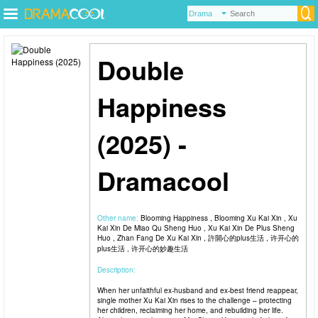
Double
Happiness
(2025) -
Dramacool
Other name:
Blooming Happiness , Blooming Xu Kai Xin , Xu
Kai Xin De Miao Qu Sheng Huo , Xu Kai Xin De Plus Sheng
Huo , Zhan Fang De Xu Kai Xin , 許開心的plus生活 , 许开心的
plus生活 , 许开心的妙趣生活
Description:
When her unfaithful ex-husband and ex-best friend reappear,
single mother Xu Kai Xin rises to the challenge – protecting
her children, reclaiming her home, and rebuilding her life.