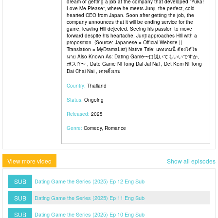
dream of getting a job at the company that developed “Yuka!
Love Me Please”, where he meets Junji, the perfect, cold-
hearted CEO from Japan. Soon after getting the job, the
company announces that it will be ending service for the
game, leaving Hill dejected. Seeing his passion to move
forward despite his heartache, Junji approaches Hill with a
proposition. (Source: Japanese = Official Website ||
Translation = MyDramaList) Native Title: เดทเกมนี้ ต้องได้ใจ
นาย Also Known As: Dating Game〜口説いてもいいですか、
ボス!?〜 , Date Game Ni Tong Dai Jai Nai , Det Kem Ni Tong
Dai Chai Nai , เดทติ้งเกม
Country:
Thailand
Status:
Ongoing
Released:
2025
Genre:
Comedy, Romance
View more video
Show all episodes
SUB
Dating Game the Series (2025) Ep 12 Eng Sub
SUB
Dating Game the Series (2025) Ep 11 Eng Sub
SUB
Dating Game the Series (2025) Ep 10 Eng Sub