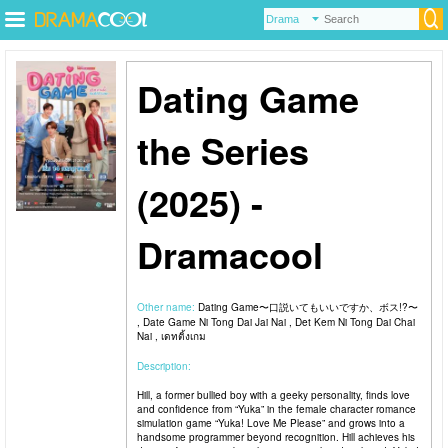
Dating Game
the Series
(2025) -
Dramacool
Other name:
Dating Game〜口説いてもいいですか、ボス!?〜
, Date Game Ni Tong Dai Jai Nai , Det Kem Ni Tong Dai Chai
Nai , เดทติ้งเกม
Description:
Hill, a former bullied boy with a geeky personality, finds love
and confidence from “Yuka” in the female character romance
simulation game “Yuka! Love Me Please” and grows into a
handsome programmer beyond recognition. Hill achieves his