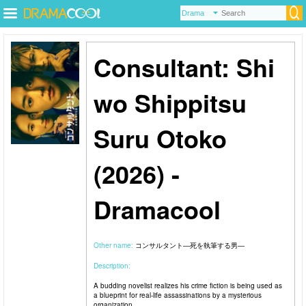
Consultant: Shi
wo Shippitsu
Suru Otoko
(2026) -
Dramacool
Other name:
コンサルタント―死を執筆する男―
Description:
A budding novelist realizes his crime fiction is being used as
a blueprint for real-life assassinations by a mysterious
organization.