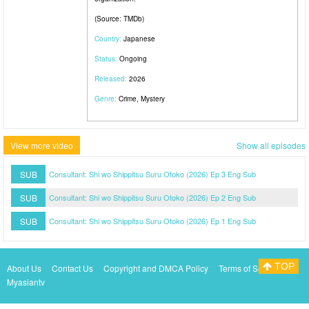
(Source: TMDb)
Country:
Japanese
Status:
Ongoing
Released:
2026
Genre:
Crime, Mystery
View more video
Show all episodes
SUB
Consultant: Shi wo Shippitsu Suru Otoko (2026) Ep 3 Eng Sub
SUB
Consultant: Shi wo Shippitsu Suru Otoko (2026) Ep 2 Eng Sub
SUB
Consultant: Shi wo Shippitsu Suru Otoko (2026) Ep 1 Eng Sub
TOP
About Us
Contact Us
Copyright and DMCA Policy
Terms of Service
Myasiantv