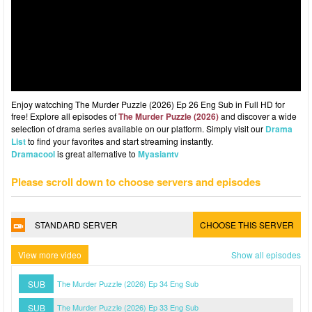
Enjoy watcching The Murder Puzzle (2026) Ep 26 Eng Sub in Full HD for
free! Explore all episodes of
The Murder Puzzle (2026)
and discover a wide
selection of drama series available on our platform. Simply visit our
Drama
List
to find your favorites and start streaming instantly.
Dramacool
is great alternative to
Myasiantv
Please scroll down to choose servers and episodes
STANDARD SERVER
CHOOSE THIS SERVER
View more video
Show all episodes
SUB
The Murder Puzzle (2026) Ep 34 Eng Sub
SUB
The Murder Puzzle (2026) Ep 33 Eng Sub