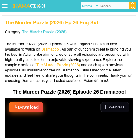
The Murder Puzzle (2026) Ep 26 Eng Sub
Category:
The Murder Puzzle (2026)
The Murder Puzzle (2026) Episode 26 with English Subtitles is now
available to watch on
Dramacool
. As part of our commitment to bringing you
the best in Asian entertainment, we ensure all episodes are presented with
high-quality subtitles for an enjoyable viewing experience. Explore the
complete series of
The Murder Puzzle (2026)
and catch up on previous
episodes, all available for free on Dramacool. Stay tuned for the latest
updates and feel free to share your thoughts in the comments. Thank you for
choosing Dramanice as your trusted source for Asian dramas!.
The Murder Puzzle (2026) Episode 26 Dramacool