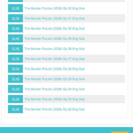
SUB
The Murder Puzzle (2026) Ep 32 Eng Sub
SUB
The Murder Puzzle (2026) Ep 31 Eng Sub
SUB
The Murder Puzzle (2026) Ep 30 Eng Sub
SUB
The Murder Puzzle (2026) Ep 29 Eng Sub
SUB
The Murder Puzzle (2026) Ep 28 Eng Sub
SUB
The Murder Puzzle (2026) Ep 27 Eng Sub
SUB
The Murder Puzzle (2026) Ep 26 Eng Sub
SUB
The Murder Puzzle (2026) Ep 25 Eng Sub
SUB
The Murder Puzzle (2026) Ep 24 Eng Sub
SUB
The Murder Puzzle (2026) Ep 23 Eng Sub
SUB
The Murder Puzzle (2026) Ep 22 Eng Sub