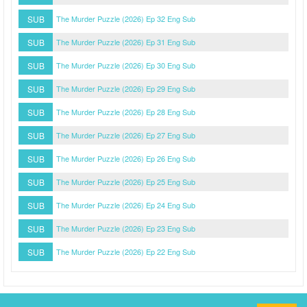
SUB
The Murder Puzzle (2026) Ep 32 Eng Sub
SUB
The Murder Puzzle (2026) Ep 31 Eng Sub
SUB
The Murder Puzzle (2026) Ep 30 Eng Sub
SUB
The Murder Puzzle (2026) Ep 29 Eng Sub
SUB
The Murder Puzzle (2026) Ep 28 Eng Sub
SUB
The Murder Puzzle (2026) Ep 27 Eng Sub
SUB
The Murder Puzzle (2026) Ep 26 Eng Sub
SUB
The Murder Puzzle (2026) Ep 25 Eng Sub
SUB
The Murder Puzzle (2026) Ep 24 Eng Sub
SUB
The Murder Puzzle (2026) Ep 23 Eng Sub
SUB
The Murder Puzzle (2026) Ep 22 Eng Sub