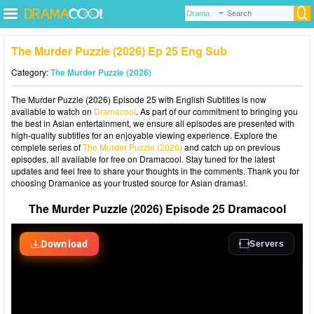
The Murder Puzzle (2026) Ep 25 Eng Sub
Category:
The Murder Puzzle (2026)
The Murder Puzzle (2026) Episode 25 with English Subtitles is now
available to watch on
Dramacool
. As part of our commitment to bringing you
the best in Asian entertainment, we ensure all episodes are presented with
high-quality subtitles for an enjoyable viewing experience. Explore the
complete series of
The Murder Puzzle (2026)
and catch up on previous
episodes, all available for free on Dramacool. Stay tuned for the latest
updates and feel free to share your thoughts in the comments. Thank you for
choosing Dramanice as your trusted source for Asian dramas!.
The Murder Puzzle (2026) Episode 25 Dramacool