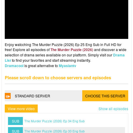
Enjoy watcching The Murder Puzzle (2026) Ep 25 Eng Sub in Full HD for
free! Explore all episodes of
The Murder Puzzle (2026)
and discover a wide
selection of drama series available on our platform. Simply visit our
Drama
List
to find your favorites and start streaming instantly.
Dramacool
is great alternative to
Myasiantv
Please scroll down to choose servers and episodes
STANDARD SERVER
CHOOSE THIS SERVER
View more video
Show all episodes
SUB
The Murder Puzzle (2026) Ep 34 Eng Sub
SUB
The Murder Puzzle (2026) Ep 33 Eng Sub