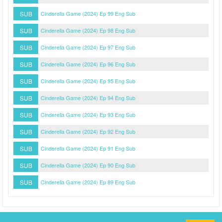
SUB
Cinderella Game (2024) Ep 99 Eng Sub
SUB
Cinderella Game (2024) Ep 98 Eng Sub
SUB
Cinderella Game (2024) Ep 97 Eng Sub
SUB
Cinderella Game (2024) Ep 96 Eng Sub
SUB
Cinderella Game (2024) Ep 95 Eng Sub
SUB
Cinderella Game (2024) Ep 94 Eng Sub
SUB
Cinderella Game (2024) Ep 93 Eng Sub
SUB
Cinderella Game (2024) Ep 92 Eng Sub
SUB
Cinderella Game (2024) Ep 91 Eng Sub
SUB
Cinderella Game (2024) Ep 90 Eng Sub
SUB
Cinderella Game (2024) Ep 89 Eng Sub