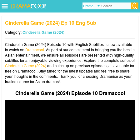
Cinderella Game (2024) Ep 10 Eng Sub
Category:
Cinderella Game (2024)
Cinderella Game (2024) Episode 10 with English Subtitles is now available
to watch on
Dramacool
. As part of our commitment to bringing you the best in
Asian entertainment, we ensure all episodes are presented with high-quality
subtitles for an enjoyable viewing experience. Explore the complete series of
Cinderella Game (2024)
and catch up on previous episodes, all available for
free on Dramacool. Stay tuned for the latest updates and feel free to share
your thoughts in the comments. Thank you for choosing Dramanice as your
trusted source for Asian dramas!.
Cinderella Game (2024) Episode 10 Dramacool