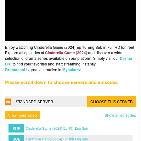
Enjoy watcching Cinderella Game (2024) Ep 10 Eng Sub in Full HD for free!
Explore all episodes of
Cinderella Game (2024)
and discover a wide
selection of drama series available on our platform. Simply visit our
Drama
List
to find your favorites and start streaming instantly.
Dramacool
is great alternative to
Myasiantv
Please scroll down to choose servers and episodes
STANDARD SERVER
CHOOSE THIS SERVER
View more video
Show all episodes
SUB
Cinderella Game (2024) Ep 101 Eng Sub
SUB
Cinderella Game (2024) Ep 100 Eng Sub